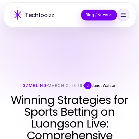
Techtoolzz
Blog / News
GAMBLING
MARCH 2, 2026
Janet Watson
J
Winning Strategies for
Sports Betting on
Luongson Live:
Comprehensive