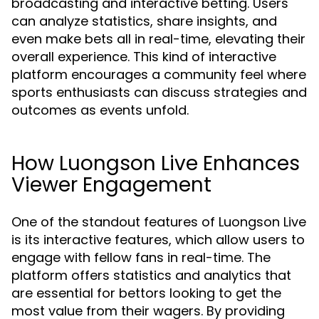
broadcasting and interactive betting. Users
can analyze statistics, share insights, and
even make bets all in real-time, elevating their
overall experience. This kind of interactive
platform encourages a community feel where
sports enthusiasts can discuss strategies and
outcomes as events unfold.
How Luongson Live Enhances
Viewer Engagement
One of the standout features of Luongson Live
is its interactive features, which allow users to
engage with fellow fans in real-time. The
platform offers statistics and analytics that
are essential for bettors looking to get the
most value from their wagers. By providing