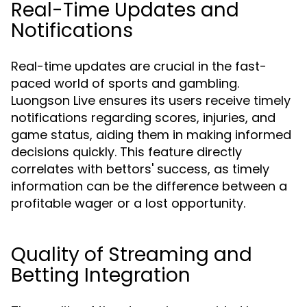
Real-Time Updates and
Notifications
Real-time updates are crucial in the fast-
paced world of sports and gambling.
Luongson Live ensures its users receive timely
notifications regarding scores, injuries, and
game status, aiding them in making informed
decisions quickly. This feature directly
correlates with bettors' success, as timely
information can be the difference between a
profitable wager or a lost opportunity.
Quality of Streaming and
Betting Integration