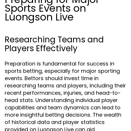
Sports Events on
Luongson Live
Researching Teams and
Players Effectively
Preparation is fundamental for success in
sports betting, especially for major sporting
events. Bettors should invest time in
researching teams and players, including their
recent performances, injuries, and head-to-
head stats. Understanding individual player
capabilities and team dynamics can lead to
more insightful betting decisions. The wealth
of historical data and player statistics
provided on Luongson Live can aid