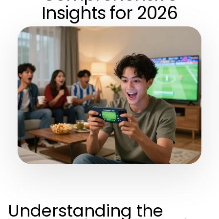
Insights for 2026
Understanding the