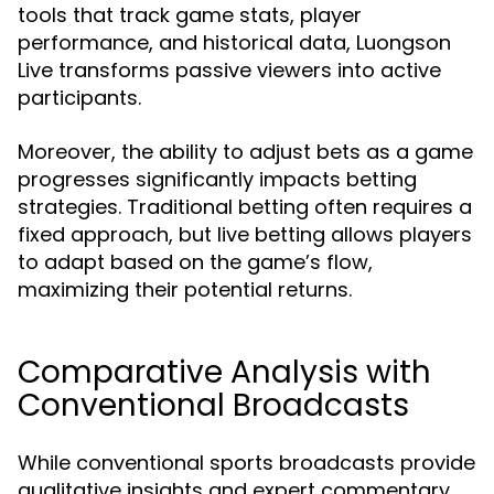
tools that track game stats, player
performance, and historical data, Luongson
Live transforms passive viewers into active
participants.
Moreover, the ability to adjust bets as a game
progresses significantly impacts betting
strategies. Traditional betting often requires a
fixed approach, but live betting allows players
to adapt based on the game’s flow,
maximizing their potential returns.
Comparative Analysis with
Conventional Broadcasts
While conventional sports broadcasts provide
qualitative insights and expert commentary,