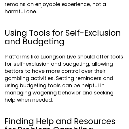
remains an enjoyable experience, not a
harmful one.
Using Tools for Self-Exclusion
and Budgeting
Platforms like Luongson Live should offer tools
for self-exclusion and budgeting, allowing
bettors to have more control over their
gambling activities. Setting reminders and
using budgeting tools can be helpful in
managing wagering behavior and seeking
help when needed.
Finding Help and Resources