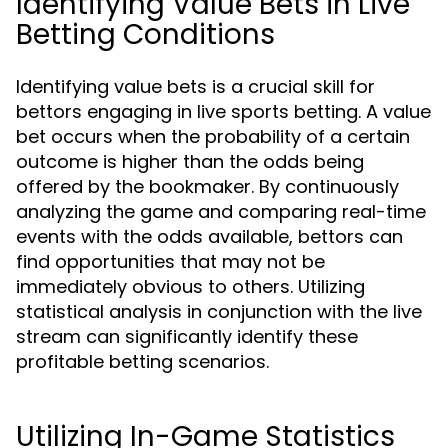
Identifying Value Bets in Live
Betting Conditions
Identifying value bets is a crucial skill for
bettors engaging in live sports betting. A value
bet occurs when the probability of a certain
outcome is higher than the odds being
offered by the bookmaker. By continuously
analyzing the game and comparing real-time
events with the odds available, bettors can
find opportunities that may not be
immediately obvious to others. Utilizing
statistical analysis in conjunction with the live
stream can significantly identify these
profitable betting scenarios.
Utilizing In-Game Statistics