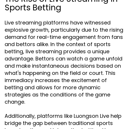
Sports Betting
Live streaming platforms have witnessed
explosive growth, particularly due to the rising
demand for real-time engagement from fans
and bettors alike. In the context of sports
betting, live streaming provides a unique
advantage. Bettors can watch a game unfold
and make instantaneous decisions based on
what's happening on the field or court. This
immediacy increases the excitement of
betting and allows for more dynamic
strategies as the conditions of the game
change.
Additionally, platforms like Luongson Live help
bridge the gap between traditional sports