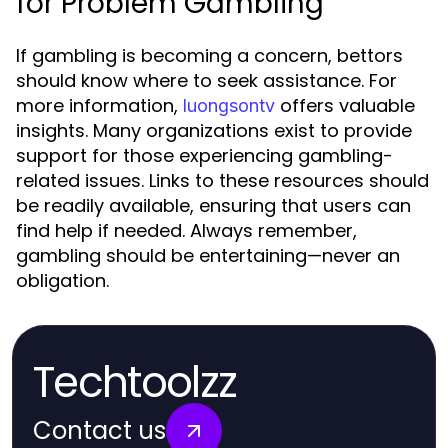
for Problem Gambling
If gambling is becoming a concern, bettors
should know where to seek assistance. For
more information,
offers valuable
luongsontv
insights. Many organizations exist to provide
support for those experiencing gambling-
related issues. Links to these resources should
be readily available, ensuring that users can
find help if needed. Always remember,
gambling should be entertaining—never an
obligation.
Techtoolzz
Contact us