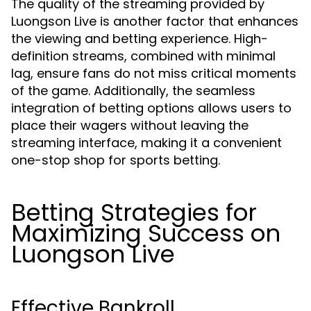
The quality of the streaming provided by
Luongson Live is another factor that enhances
the viewing and betting experience. High-
definition streams, combined with minimal
lag, ensure fans do not miss critical moments
of the game. Additionally, the seamless
integration of betting options allows users to
place their wagers without leaving the
streaming interface, making it a convenient
one-stop shop for sports betting.
Betting Strategies for
Maximizing Success on
Luongson Live
Effective Bankroll