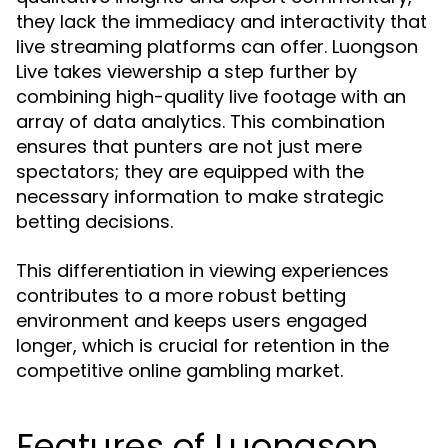
they lack the immediacy and interactivity that
live streaming platforms can offer. Luongson
Live takes viewership a step further by
combining high-quality live footage with an
array of data analytics. This combination
ensures that punters are not just mere
spectators; they are equipped with the
necessary information to make strategic
betting decisions.
This differentiation in viewing experiences
contributes to a more robust betting
environment and keeps users engaged
longer, which is crucial for retention in the
competitive online gambling market.
Features of Luongson