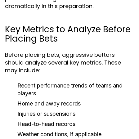
dramatically in this preparation.
Key Metrics to Analyze Before
Placing Bets
Before placing bets, aggressive bettors
should analyze several key metrics. These
may include:
Recent performance trends of teams and
players
Home and away records
Injuries or suspensions
Head-to-head records
Weather conditions, if applicable