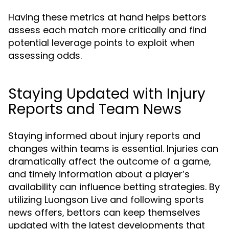
Having these metrics at hand helps bettors
assess each match more critically and find
potential leverage points to exploit when
assessing odds.
Staying Updated with Injury
Reports and Team News
Staying informed about injury reports and
changes within teams is essential. Injuries can
dramatically affect the outcome of a game,
and timely information about a player’s
availability can influence betting strategies. By
utilizing Luongson Live and following sports
news offers, bettors can keep themselves
updated with the latest developments that