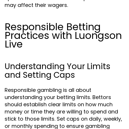
may affect their wagers.
Responsible Betting
Practices with Luongson
Live
Understanding Your Limits
and Setting Caps
Responsible gambling is all about
understanding your betting limits. Bettors
should establish clear limits on how much
money or time they are willing to spend and
stick to those limits. Set caps on daily, weekly,
or monthly spending to ensure gambling