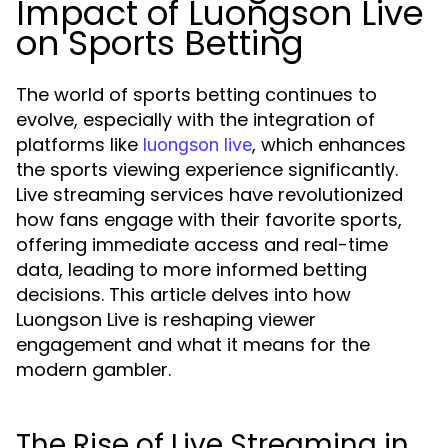
Impact of Luongson Live
on Sports Betting
The world of sports betting continues to
evolve, especially with the integration of
platforms like
, which enhances
luongson live
the sports viewing experience significantly.
Live streaming services have revolutionized
how fans engage with their favorite sports,
offering immediate access and real-time
data, leading to more informed betting
decisions. This article delves into how
Luongson Live is reshaping viewer
engagement and what it means for the
modern gambler.
The Rise of Live Streaming in