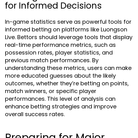
for Informed Decisions
In-game statistics serve as powerful tools for
informed betting on platforms like Luongson
Live. Bettors should leverage tools that display
real-time performance metrics, such as
possession rates, player statistics, and
previous match performances. By
understanding these metrics, users can make
more educated guesses about the likely
outcomes, whether they’re betting on points,
match winners, or specific player
performances. This level of analysis can
enhance betting strategies and improve
overall success rates.
Preparing for Major