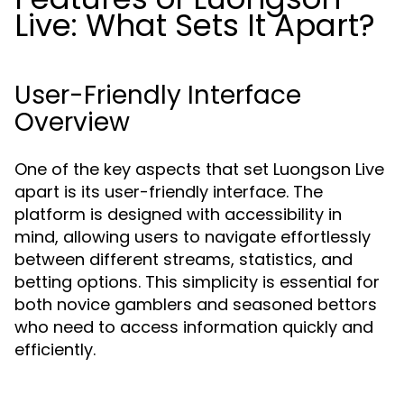
Live: What Sets It Apart?
User-Friendly Interface
Overview
One of the key aspects that set Luongson Live
apart is its user-friendly interface. The
platform is designed with accessibility in
mind, allowing users to navigate effortlessly
between different streams, statistics, and
betting options. This simplicity is essential for
both novice gamblers and seasoned bettors
who need to access information quickly and
efficiently.