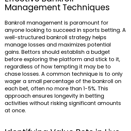
Management Techniques
Bankroll management is paramount for
anyone looking to succeed in sports betting. A
well-structured bankroll strategy helps
manage losses and maximizes potential
gains. Bettors should establish a budget
before exploring the platform and stick to it,
regardless of how tempting it may be to
chase losses. A common technique is to only
wager a small percentage of the bankroll on
each bet, often no more than 1-5%. This
approach ensures longevity in betting
activities without risking significant amounts
at once.