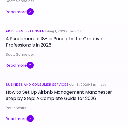
Scott Schneider
Read more
ARTS & ENTERTAINMENT
Aug 1, 2026
3
min read
4 Fundamental 18+ ai Principles for Creative
Professionals in 2026
Scott Schneider
Read more
BUSINESS AND CONSUMER SERVICES
Jul 18, 2026
3
min read
How to Set Up Airbnb Management Manchester
Step by Step: A Complete Guide for 2026
Peter Watts
Read more