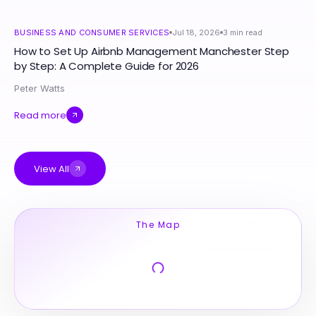
BUSINESS AND CONSUMER SERVICES
Jul 18, 2026
3
min read
How to Set Up Airbnb Management Manchester Step
by Step: A Complete Guide for 2026
Peter Watts
Read more
View All
The Map