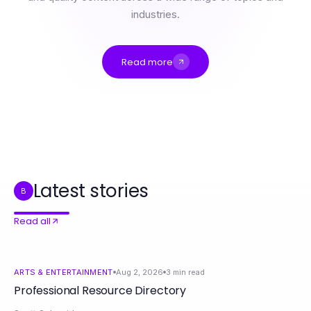
industries.
Read more
Professional Resource Directory
4 Fundamental 18+ ai Principles for Creative Professionals in 2026
How to Set Up Airbnb Management Manchester Step by Step: A Complete Guide for 2026
ai chat nsfw Crash Course: Master the Basics Fast for Engaging Conversations
의왕출장안마 Pros and Cons: An Honest Breakdown for 2026
Latest stories
B
Read all
ARTS & ENTERTAINMENT
Aug 2, 2026
3
min read
Professional Resource Directory