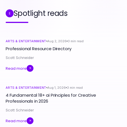
Spotlight reads
E
ARTS & ENTERTAINMENT
Aug 2, 2026
3
min read
Professional Resource Directory
Scott Schneider
Read more
ARTS & ENTERTAINMENT
Aug 1, 2026
3
min read
4 Fundamental 18+ ai Principles for Creative
Professionals in 2026
Scott Schneider
Read more