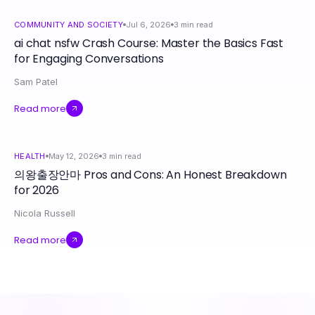
COMMUNITY AND SOCIETY
Jul 6, 2026
3
min read
ai chat nsfw Crash Course: Master the Basics Fast
for Engaging Conversations
Sam Patel
Read more
HEALTH
May 12, 2026
3
min read
의왕출장안마 Pros and Cons: An Honest Breakdown
for 2026
Nicola Russell
Read more