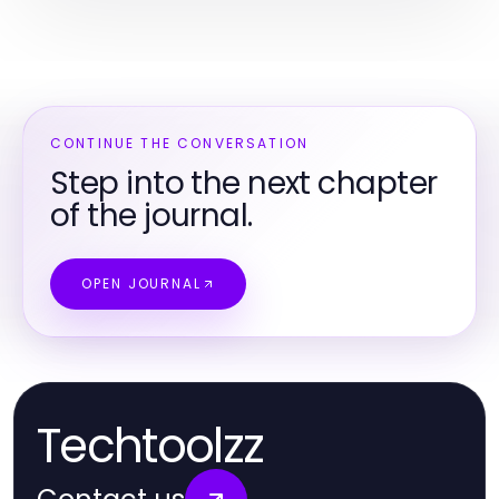
CONTINUE THE CONVERSATION
Step into the next chapter
of the journal.
OPEN JOURNAL
Techtoolzz