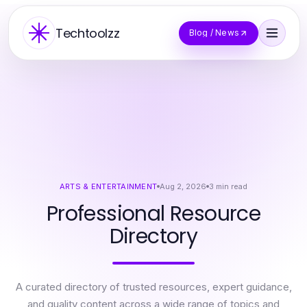
Techtoolzz
Blog / News
ARTS & ENTERTAINMENT
Aug 2, 2026
3
min read
Professional Resource
Directory
A curated directory of trusted resources, expert guidance,
and quality content across a wide range of topics and