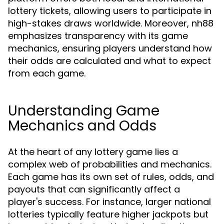
lottery tickets, allowing users to participate in
high-stakes draws worldwide. Moreover, nh88
emphasizes transparency with its game
mechanics, ensuring players understand how
their odds are calculated and what to expect
from each game.
Understanding Game
Mechanics and Odds
At the heart of any lottery game lies a
complex web of probabilities and mechanics.
Each game has its own set of rules, odds, and
payouts that can significantly affect a
player's success. For instance, larger national
lotteries typically feature higher jackpots but