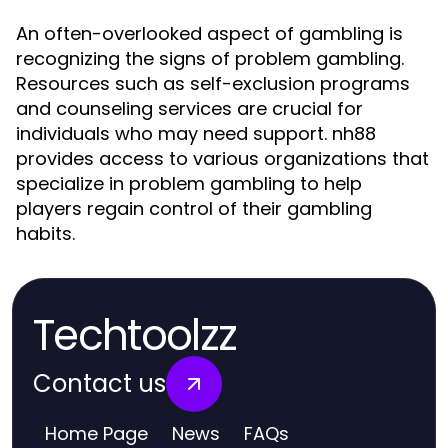
An often-overlooked aspect of gambling is
recognizing the signs of problem gambling.
Resources such as self-exclusion programs
and counseling services are crucial for
individuals who may need support. nh88
provides access to various organizations that
specialize in problem gambling to help
players regain control of their gambling
habits.
Techtoolzz
Contact us
Home Page
News
FAQs