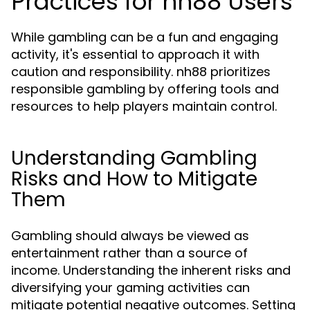
Practices for nh88 Users
While gambling can be a fun and engaging
activity, it's essential to approach it with
caution and responsibility. nh88 prioritizes
responsible gambling by offering tools and
resources to help players maintain control.
Understanding Gambling
Risks and How to Mitigate
Them
Gambling should always be viewed as
entertainment rather than a source of
income. Understanding the inherent risks and
diversifying your gaming activities can
mitigate potential negative outcomes. Setting