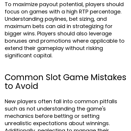
To maximize payout potential, players should
focus on games with a high RTP percentage.
Understanding paylines, bet sizing, and
maximum bets can aid in strategizing for
bigger wins. Players should also leverage
bonuses and promotions where applicable to
extend their gameplay without risking
significant capital.
Common Slot Game Mistakes
to Avoid
New players often fall into common pitfalls
such as not understanding the game's
mechanics before betting or setting
unrealistic expectations about winnings.
Additionally, neglecting to manage their