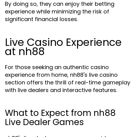
By doing so, they can enjoy their betting
experience while minimizing the risk of
significant financial losses.
Live Casino Experience
at nh88
For those seeking an authentic casino
experience from home, nh88's live casino
section offers the thrill of real-time gameplay
with live dealers and interactive features.
What to Expect from nh88
Live Dealer Games