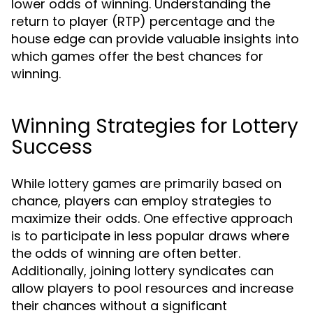
lower odds of winning. Understanding the
return to player (RTP) percentage and the
house edge can provide valuable insights into
which games offer the best chances for
winning.
Winning Strategies for Lottery
Success
While lottery games are primarily based on
chance, players can employ strategies to
maximize their odds. One effective approach
is to participate in less popular draws where
the odds of winning are often better.
Additionally, joining lottery syndicates can
allow players to pool resources and increase
their chances without a significant