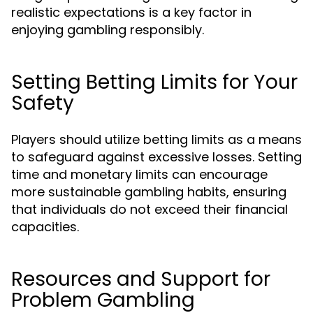
realistic expectations is a key factor in
enjoying gambling responsibly.
Setting Betting Limits for Your
Safety
Players should utilize betting limits as a means
to safeguard against excessive losses. Setting
time and monetary limits can encourage
more sustainable gambling habits, ensuring
that individuals do not exceed their financial
capacities.
Resources and Support for
Problem Gambling