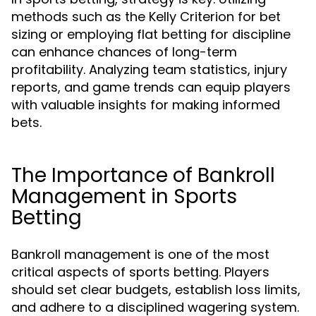
methods such as the Kelly Criterion for bet
sizing or employing flat betting for discipline
can enhance chances of long-term
profitability. Analyzing team statistics, injury
reports, and game trends can equip players
with valuable insights for making informed
bets.
The Importance of Bankroll
Management in Sports
Betting
Bankroll management is one of the most
critical aspects of sports betting. Players
should set clear budgets, establish loss limits,
and adhere to a disciplined wagering system.