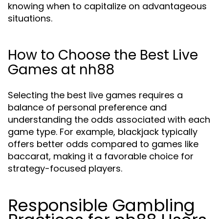
knowing when to capitalize on advantageous
situations.
How to Choose the Best Live
Games at nh88
Selecting the best live games requires a
balance of personal preference and
understanding the odds associated with each
game type. For example, blackjack typically
offers better odds compared to games like
baccarat, making it a favorable choice for
strategy-focused players.
Responsible Gambling