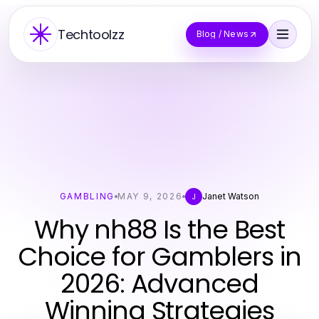
Techtoolzz
Blog / News
GAMBLING
MAY 9, 2026
Janet Watson
J
Why nh88 Is the Best
Choice for Gamblers in
2026: Advanced
Winning Strategies