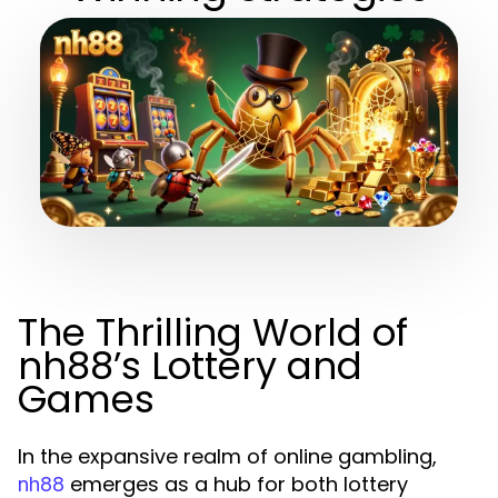
The Thrilling World of
nh88’s Lottery and
Games
In the expansive realm of online gambling,
emerges as a hub for both lottery
nh88