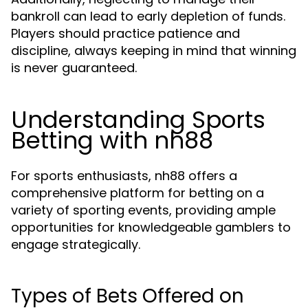
bankroll can lead to early depletion of funds.
Players should practice patience and
discipline, always keeping in mind that winning
is never guaranteed.
Understanding Sports
Betting with nh88
For sports enthusiasts, nh88 offers a
comprehensive platform for betting on a
variety of sporting events, providing ample
opportunities for knowledgeable gamblers to
engage strategically.
Types of Bets Offered on