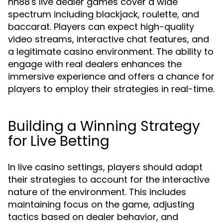
nh88's live dealer games cover a wide
spectrum including blackjack, roulette, and
baccarat. Players can expect high-quality
video streams, interactive chat features, and
a legitimate casino environment. The ability to
engage with real dealers enhances the
immersive experience and offers a chance for
players to employ their strategies in real-time.
Building a Winning Strategy
for Live Betting
In live casino settings, players should adapt
their strategies to account for the interactive
nature of the environment. This includes
maintaining focus on the game, adjusting
tactics based on dealer behavior, and