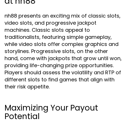
at nh88
nh88 presents an exciting mix of classic slots,
video slots, and progressive jackpot
machines. Classic slots appeal to
traditionalists, featuring simple gameplay,
while video slots offer complex graphics and
storylines. Progressive slots, on the other
hand, come with jackpots that grow until won,
providing life-changing prize opportunities.
Players should assess the volatility and RTP of
different slots to find games that align with
their risk appetite.
Maximizing Your Payout
Potential