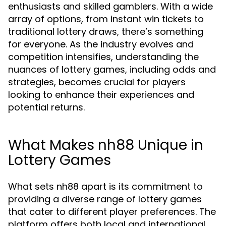
enthusiasts and skilled gamblers. With a wide
array of options, from instant win tickets to
traditional lottery draws, there’s something
for everyone. As the industry evolves and
competition intensifies, understanding the
nuances of lottery games, including odds and
strategies, becomes crucial for players
looking to enhance their experiences and
potential returns.
What Makes nh88 Unique in
Lottery Games
What sets nh88 apart is its commitment to
providing a diverse range of lottery games
that cater to different player preferences. The
platform offers both local and international