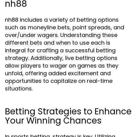
nh88
nh88 includes a variety of betting options
such as moneyline bets, point spreads, and
over/under wagers. Understanding these
different bets and when to use each is
integral for crafting a successful betting
strategy. Additionally, live betting options
allow players to wager on games as they
unfold, offering added excitement and
opportunities to capitalize on real-time
situations.
Betting Strategies to Enhance
Your Winning Chances
In sports betting, strategy is key. Utilizing