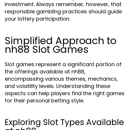
investment. Always remember, however, that
responsible gambling practices should guide
your lottery participation.
Simplified Approach to
nh88 Slot Games
Slot games represent a significant portion of
the offerings available at nh88,
encompassing various themes, mechanics,
and volatility levels. Understanding these
aspects can help players find the right games
for their personal betting style.
Exploring Slot Types Available