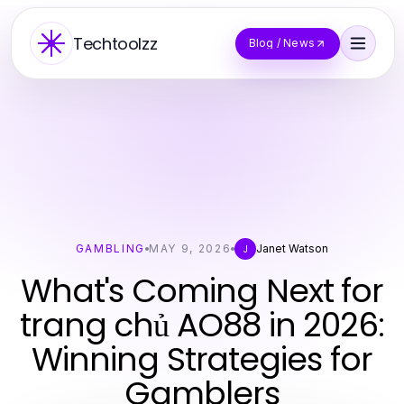
Techtoolzz
Blog / News
GAMBLING
MAY 9, 2026
Janet Watson
J
What's Coming Next for
trang chủ AO88 in 2026:
Winning Strategies for
Gamblers