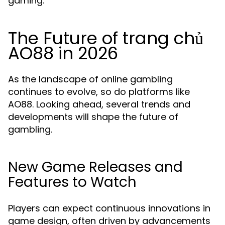
gaming.
The Future of trang chủ
AO88 in 2026
As the landscape of online gambling
continues to evolve, so do platforms like
AO88. Looking ahead, several trends and
developments will shape the future of
gambling.
New Game Releases and
Features to Watch
Players can expect continuous innovations in
game design, often driven by advancements