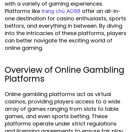
with a variety of gaming experiences.
Platforms like
offer an all-in-
trang chủ AO88
one destination for casino enthusiasts, sports
bettors, and everything in between. By diving
into the intricacies of these platforms, players
can better navigate the exciting world of
online gaming.
Overview of Online Gambling
Platforms
Online gambling platforms act as virtual
casinos, providing players access to a wide
array of games ranging from slots to table
games, and even sports betting. These
platforms operate under strict regulations
and licensing agreements to ensure fair play