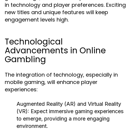
in technology and player preferences. Exciting
new titles and unique features will keep
engagement levels high.
Technological
Advancements in Online
Gambling
The integration of technology, especially in
mobile gaming, will enhance player
experiences:
Augmented Reality (AR) and Virtual Reality
(VR):
Expect immersive gaming experiences
to emerge, providing a more engaging
environment.