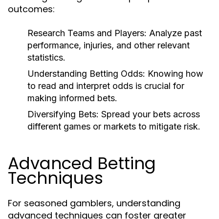
outcomes:
Research Teams and Players:
Analyze past
performance, injuries, and other relevant
statistics.
Understanding Betting Odds:
Knowing how
to read and interpret odds is crucial for
making informed bets.
Diversifying Bets:
Spread your bets across
different games or markets to mitigate risk.
Advanced Betting
Techniques
For seasoned gamblers, understanding
advanced techniques can foster greater