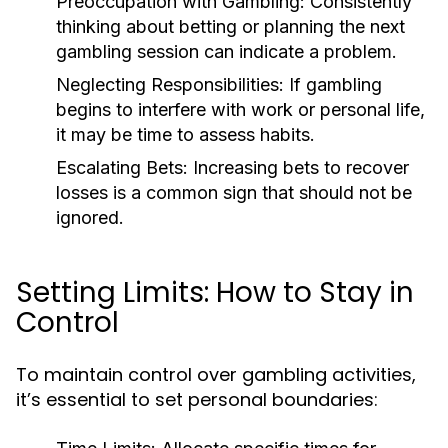
Preoccupation with Gambling:
Consistently
thinking about betting or planning the next
gambling session can indicate a problem.
Neglecting Responsibilities:
If gambling
begins to interfere with work or personal life,
it may be time to assess habits.
Escalating Bets:
Increasing bets to recover
losses is a common sign that should not be
ignored.
Setting Limits: How to Stay in
Control
To maintain control over gambling activities,
it’s essential to set personal boundaries: