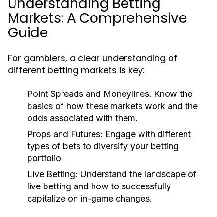
Understanding Betting
Markets: A Comprehensive
Guide
For gamblers, a clear understanding of
different betting markets is key:
Point Spreads and Moneylines:
Know the
basics of how these markets work and the
odds associated with them.
Props and Futures:
Engage with different
types of bets to diversify your betting
portfolio.
Live Betting:
Understand the landscape of
live betting and how to successfully
capitalize on in-game changes.