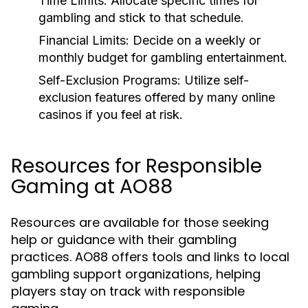
Time Limits:
Allocate specific times for
gambling and stick to that schedule.
Financial Limits:
Decide on a weekly or
monthly budget for gambling entertainment.
Self-Exclusion Programs:
Utilize self-
exclusion features offered by many online
casinos if you feel at risk.
Resources for Responsible
Gaming at AO88
Resources are available for those seeking
help or guidance with their gambling
practices. AO88 offers tools and links to local
gambling support organizations, helping
players stay on track with responsible