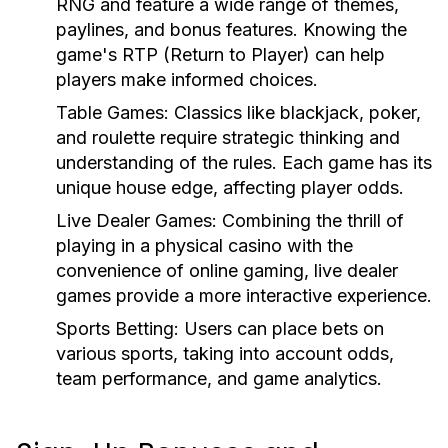
RNG and feature a wide range of themes,
paylines, and bonus features. Knowing the
game's RTP (Return to Player) can help
players make informed choices.
Table Games:
Classics like blackjack, poker,
and roulette require strategic thinking and
understanding of the rules. Each game has its
unique house edge, affecting player odds.
Live Dealer Games:
Combining the thrill of
playing in a physical casino with the
convenience of online gaming, live dealer
games provide a more interactive experience.
Sports Betting:
Users can place bets on
various sports, taking into account odds,
team performance, and game analytics.