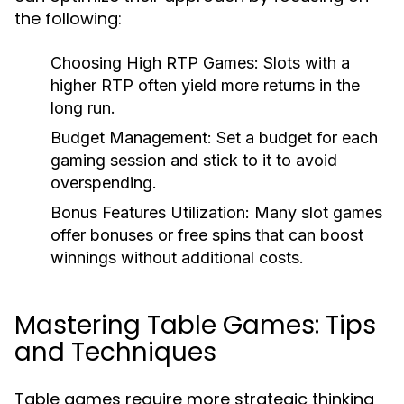
the following:
Choosing High RTP Games:
Slots with a
higher RTP often yield more returns in the
long run.
Budget Management:
Set a budget for each
gaming session and stick to it to avoid
overspending.
Bonus Features Utilization:
Many slot games
offer bonuses or free spins that can boost
winnings without additional costs.
Mastering Table Games: Tips
and Techniques
Table games require more strategic thinking