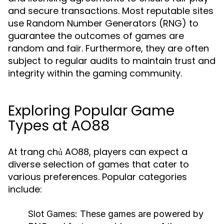
and secure transactions. Most reputable sites
use Random Number Generators (RNG) to
guarantee the outcomes of games are
random and fair. Furthermore, they are often
subject to regular audits to maintain trust and
integrity within the gaming community.
Exploring Popular Game
Types at AO88
At trang chủ AO88, players can expect a
diverse selection of games that cater to
various preferences. Popular categories
include:
Slot Games:
These games are powered by