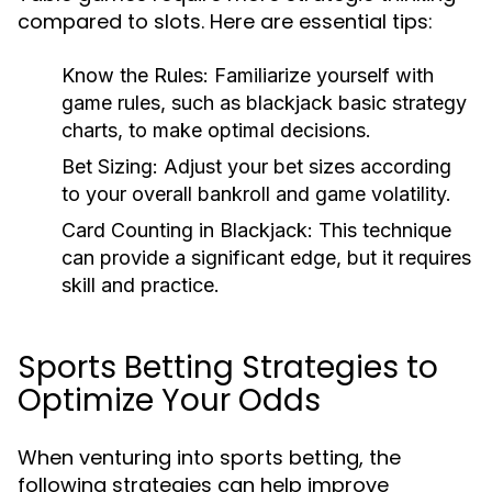
compared to slots. Here are essential tips:
Know the Rules:
Familiarize yourself with
game rules, such as blackjack basic strategy
charts, to make optimal decisions.
Bet Sizing:
Adjust your bet sizes according
to your overall bankroll and game volatility.
Card Counting in Blackjack:
This technique
can provide a significant edge, but it requires
skill and practice.
Sports Betting Strategies to
Optimize Your Odds
When venturing into sports betting, the
following strategies can help improve