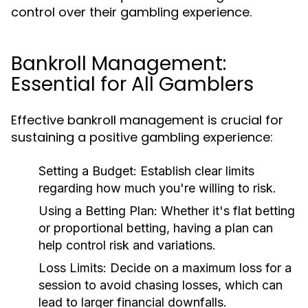
control over their gambling experience.
Bankroll Management:
Essential for All Gamblers
Effective bankroll management is crucial for
sustaining a positive gambling experience:
Setting a Budget:
Establish clear limits
regarding how much you're willing to risk.
Using a Betting Plan:
Whether it's flat betting
or proportional betting, having a plan can
help control risk and variations.
Loss Limits:
Decide on a maximum loss for a
session to avoid chasing losses, which can
lead to larger financial downfalls.