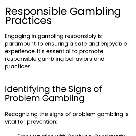
Responsible Gambling
Practices
Engaging in gambling responsibly is
paramount to ensuring a safe and enjoyable
experience. It’s essential to promote
responsible gambling behaviors and
practices.
Identifying the Signs of
Problem Gambling
Recognizing the signs of problem gambling is
vital for prevention: