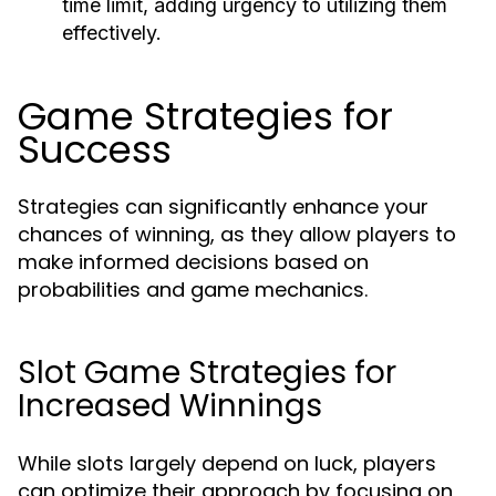
time limit, adding urgency to utilizing them
effectively.
Game Strategies for
Success
Strategies can significantly enhance your
chances of winning, as they allow players to
make informed decisions based on
probabilities and game mechanics.
Slot Game Strategies for
Increased Winnings
While slots largely depend on luck, players
can optimize their approach by focusing on