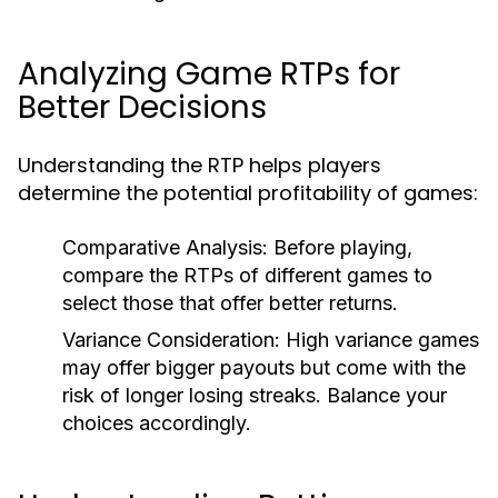
Analyzing Game RTPs for
Better Decisions
Understanding the RTP helps players
determine the potential profitability of games:
Comparative Analysis:
Before playing,
compare the RTPs of different games to
select those that offer better returns.
Variance Consideration:
High variance games
may offer bigger payouts but come with the
risk of longer losing streaks. Balance your
choices accordingly.