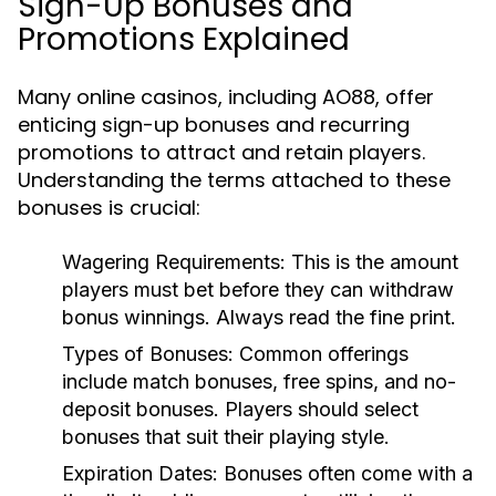
Sign-Up Bonuses and
Promotions Explained
Many online casinos, including AO88, offer
enticing sign-up bonuses and recurring
promotions to attract and retain players.
Understanding the terms attached to these
bonuses is crucial:
Wagering Requirements:
This is the amount
players must bet before they can withdraw
bonus winnings. Always read the fine print.
Types of Bonuses:
Common offerings
include match bonuses, free spins, and no-
deposit bonuses. Players should select
bonuses that suit their playing style.
Expiration Dates:
Bonuses often come with a