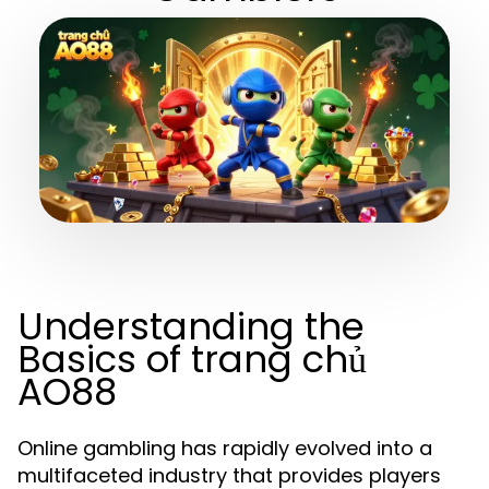
Understanding the
Basics of trang chủ
AO88
Online gambling has rapidly evolved into a
multifaceted industry that provides players