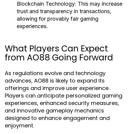
Blockchain Technology:
This may increase
trust and transparency in transactions,
allowing for provably fair gaming
experiences.
What Players Can Expect
from AO88 Going Forward
As regulations evolve and technology
advances, AO88 is likely to expand its
offerings and improve user experience.
Players can anticipate personalized gaming
experiences, enhanced security measures,
and innovative gameplay mechanics
designed to enhance engagement and
enjoyment.