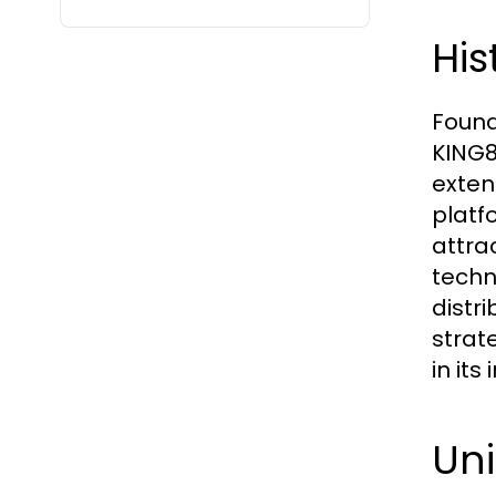
His
Found
KING8
exten
platf
attra
techn
distr
strat
in its
Uni