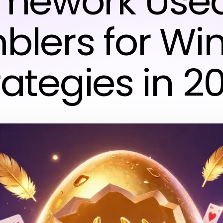
mework Use
lers for Wi
rategies in 2