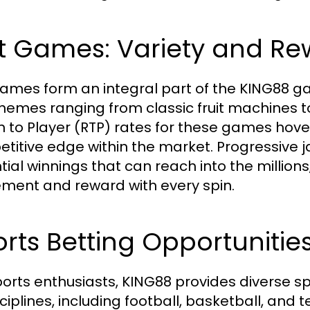
t Games: Variety and Re
games form an integral part of the KING88 ga
themes ranging from classic fruit machines 
n to Player (RTP) rates for these games hove
titive edge within the market. Progressive ja
tial winnings that can reach into the million
ement and reward with every spin.
rts Betting Opportunitie
ports enthusiasts, KING88 provides diverse s
sciplines, including football, basketball, and