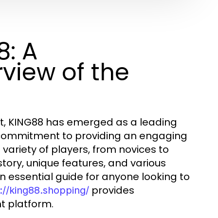
8: A
iew of the
t, KING88 has emerged as a leading
 a commitment to providing an engaging
variety of players, from novices to
story, unique features, and various
 essential guide for anyone looking to
provides
://king88.shopping/
t platform.