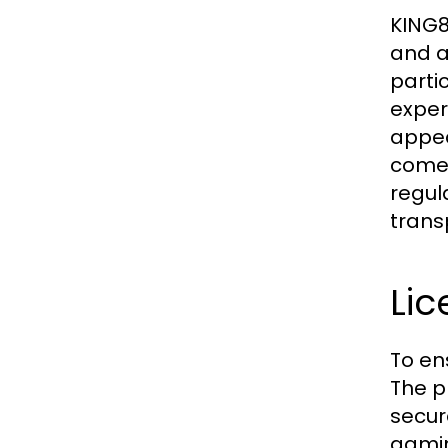
KING8
and a
parti
exper
appea
comes
regul
trans
Lic
To en
The p
secur
gamin