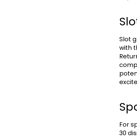
Slo
Slot 
with 
Retur
compe
poten
excit
Spo
For s
30 di