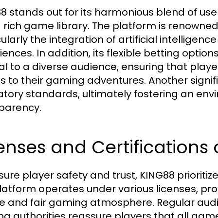
8 stands out for its harmonious blend of use
 rich game library. The platform is renowned
cularly the integration of artificial intellige
iences. In addition, its flexible betting opt
l to a diverse audience, ensuring that playe
 to their gaming adventures. Another signifi
atory standards, ultimately fostering an env
parency.
enses and Certifications 
sure player safety and trust, KING88 priorit
latform operates under various licenses, pr
e and fair gaming atmosphere. Regular audit
g authorities reassure players that all gam