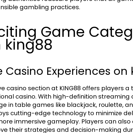
nsible gambling practices.
citing Game Catego
 king88
e Casino Experiences on 
ive casino section at KING88 offers players a 
tional casino. With high-definition streaming
e in table games like blackjack, roulette, a
ys cutting-edge technology to minimize dela
ore immersive gameplay. Players can also a
ve their strategies and decision-making dur