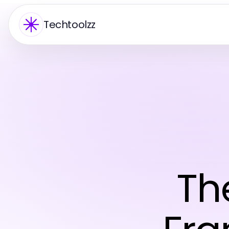
Techtoolzz
Th