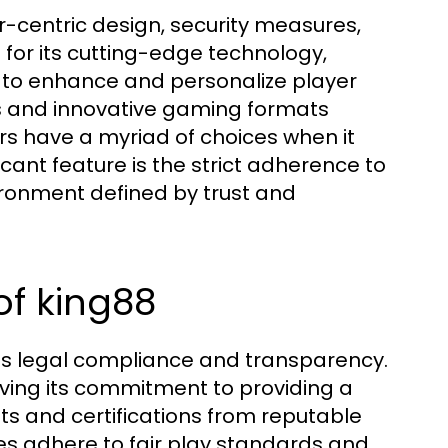
r-centric design, security measures,
 for its cutting-edge technology,
nce to enhance and personalize player
ions and innovative gaming formats
rs have a myriad of choices when it
cant feature is the strict adherence to
ironment defined by trust and
of king88
izes legal compliance and transparency.
oving its commitment to providing a
s and certifications from reputable
es adhere to fair play standards and