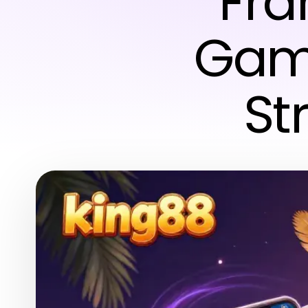
Fra
Gamb
St