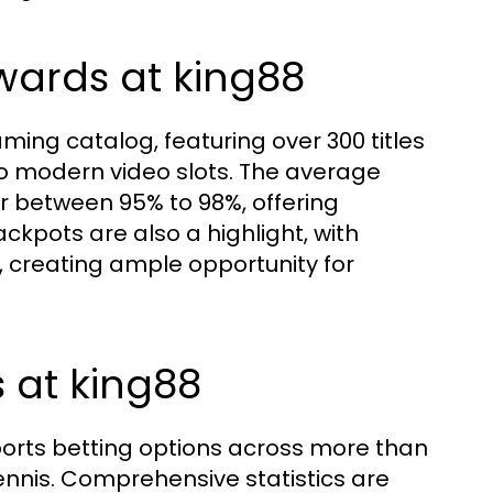
wards at king88
ming catalog, featuring over 300 titles
to modern video slots. The average
r between 95% to 98%, offering
ckpots are also a highlight, with
s, creating ample opportunity for
s at king88
ports betting options across more than
 tennis. Comprehensive statistics are