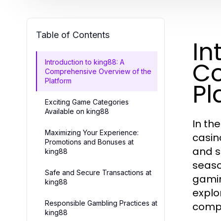
Table of Contents
In
Co
Introduction to king88: A
Comprehensive Overview of the
Platform
Pl
Exciting Game Categories
Available on king88
In th
Maximizing Your Experience:
casin
Promotions and Bonuses at
and s
king88
seaso
Safe and Secure Transactions at
gamin
king88
explo
Responsible Gambling Practices at
compr
king88