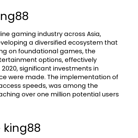
ing88
line gaming industry across Asia,
eveloping a diversified ecosystem that
sing on foundational games, the
ertainment options, effectively
2020, significant investments in
nce were made. The implementation of
e access speeds, was among the
aching over one million potential users
e king88