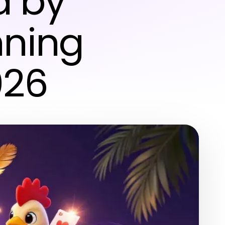
d by
nning
026