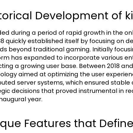
torical Development of k
ed during a period of rapid growth in the on
8 quickly established itself by focusing on d
ds beyond traditional gaming. Initially focu
orm has expanded to incorporate various ent
cting a growing user base. Between 2018 and 
ology aimed at optimizing the user experie
ibuted server systems, which ensured stabl
egic decisions that proved instrumental in re
 inaugural year.
que Features that Defin