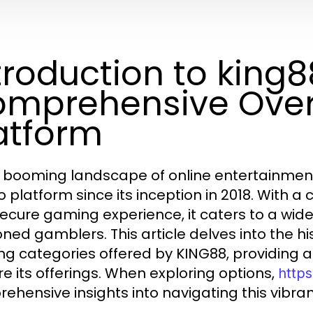
troduction to king8
mprehensive Overv
atform
e booming landscape of online entertainmen
o platform since its inception in 2018. With
ecure gaming experience, it caters to a wide 
ned gamblers. This article delves into the hi
g categories offered by KING88, providing an
re its offerings. When exploring options,
https
ehensive insights into navigating this vibran