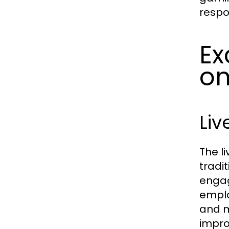
respo
Ex
on
Liv
The l
tradi
engag
emplo
and m
impro