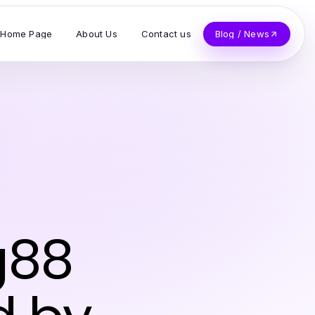
Home Page
About Us
Contact us
Blog / News
g88