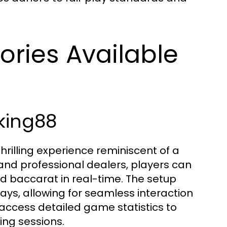
ries Available
king88
thrilling experience reminiscent of a
 and professional dealers, players can
nd baccarat in real-time. The setup
ys, allowing for seamless interaction
ccess detailed game statistics to
ing sessions.