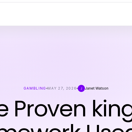
GAMBLING
MAY 27, 2026
Janet Watson
J
e Proven kin