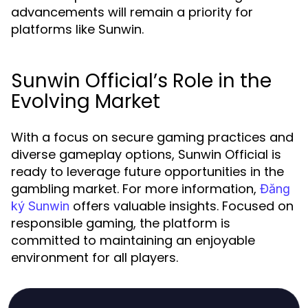
advancements will remain a priority for
platforms like Sunwin.
Sunwin Official’s Role in the
Evolving Market
With a focus on secure gaming practices and
diverse gameplay options, Sunwin Official is
ready to leverage future opportunities in the
gambling market. For more information,
Đăng
offers valuable insights. Focused on
ký Sunwin
responsible gaming, the platform is
committed to maintaining an enjoyable
environment for all players.