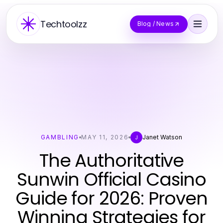
Techtoolzz
Blog / News
GAMBLING
MAY 11, 2026
Janet Watson
J
The Authoritative
Sunwin Official Casino
Guide for 2026: Proven
Winning Strategies for