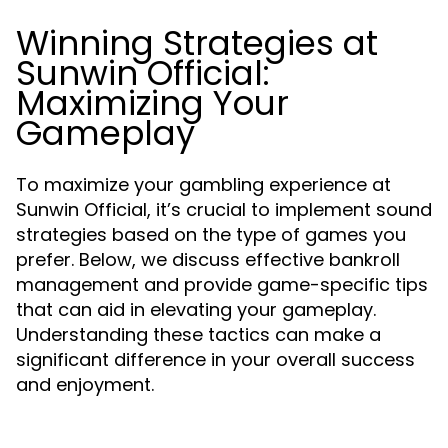
Winning Strategies at
Sunwin Official:
Maximizing Your
Gameplay
To maximize your gambling experience at
Sunwin Official, it’s crucial to implement sound
strategies based on the type of games you
prefer. Below, we discuss effective bankroll
management and provide game-specific tips
that can aid in elevating your gameplay.
Understanding these tactics can make a
significant difference in your overall success
and enjoyment.