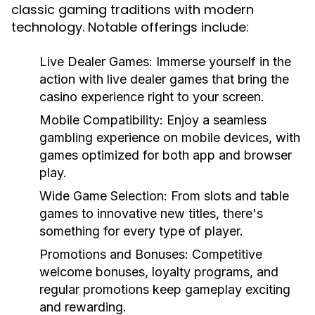
classic gaming traditions with modern
technology. Notable offerings include:
Live Dealer Games:
Immerse yourself in the
action with live dealer games that bring the
casino experience right to your screen.
Mobile Compatibility:
Enjoy a seamless
gambling experience on mobile devices, with
games optimized for both app and browser
play.
Wide Game Selection:
From slots and table
games to innovative new titles, there's
something for every type of player.
Promotions and Bonuses:
Competitive
welcome bonuses, loyalty programs, and
regular promotions keep gameplay exciting
and rewarding.