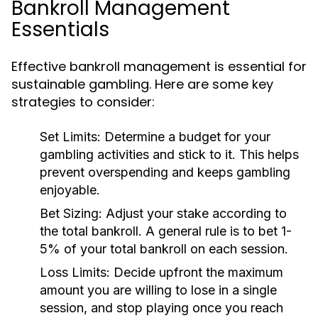
Bankroll Management
Essentials
Effective bankroll management is essential for
sustainable gambling. Here are some key
strategies to consider:
Set Limits:
Determine a budget for your
gambling activities and stick to it. This helps
prevent overspending and keeps gambling
enjoyable.
Bet Sizing:
Adjust your stake according to
the total bankroll. A general rule is to bet 1-
5% of your total bankroll on each session.
Loss Limits:
Decide upfront the maximum
amount you are willing to lose in a single
session, and stop playing once you reach