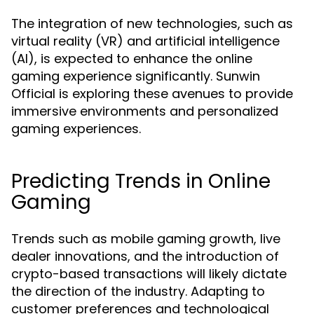
The integration of new technologies, such as
virtual reality (VR) and artificial intelligence
(AI), is expected to enhance the online
gaming experience significantly. Sunwin
Official is exploring these avenues to provide
immersive environments and personalized
gaming experiences.
Predicting Trends in Online
Gaming
Trends such as mobile gaming growth, live
dealer innovations, and the introduction of
crypto-based transactions will likely dictate
the direction of the industry. Adapting to
customer preferences and technological