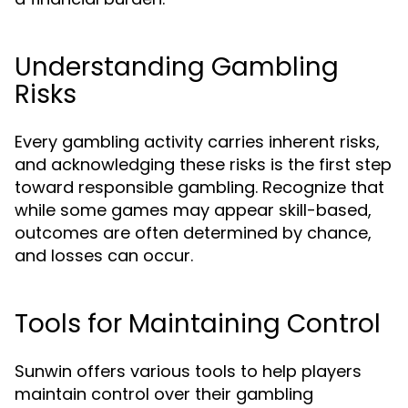
Understanding Gambling
Risks
Every gambling activity carries inherent risks,
and acknowledging these risks is the first step
toward responsible gambling. Recognize that
while some games may appear skill-based,
outcomes are often determined by chance,
and losses can occur.
Tools for Maintaining Control
Sunwin offers various tools to help players
maintain control over their gambling