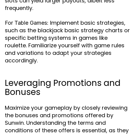
slots can yield larger payouts, albeit less
frequently.
Implement basic strategies,
For Table Games:
such as the blackjack basic strategy charts or
specific betting systems in games like
roulette. Familiarize yourself with game rules
and variations to adapt your strategies
accordingly.
Leveraging Promotions and
Bonuses
Maximize your gameplay by closely reviewing
the bonuses and promotions offered by
Sunwin. Understanding the terms and
conditions of these offers is essential, as they