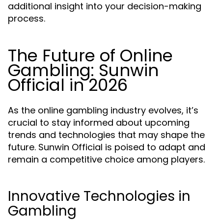
additional insight into your decision-making
process.
The Future of Online
Gambling: Sunwin
Official in 2026
As the online gambling industry evolves, it’s
crucial to stay informed about upcoming
trends and technologies that may shape the
future. Sunwin Official is poised to adapt and
remain a competitive choice among players.
Innovative Technologies in
Gambling