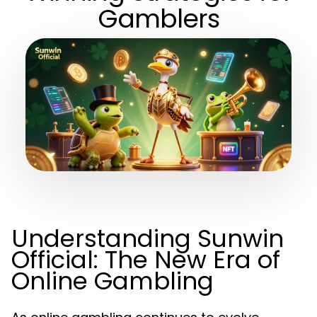
Gamblers
Understanding Sunwin
Official: The New Era of
Online Gambling