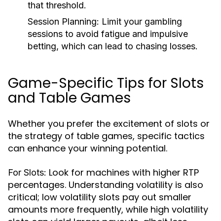
that threshold.
Session Planning:
Limit your gambling
sessions to avoid fatigue and impulsive
betting, which can lead to chasing losses.
Game-Specific Tips for Slots
and Table Games
Whether you prefer the excitement of slots or
the strategy of table games, specific tactics
can enhance your winning potential.
Look for machines with higher RTP
For Slots:
percentages. Understanding volatility is also
critical; low volatility slots pay out smaller
amounts more frequently, while high volatility