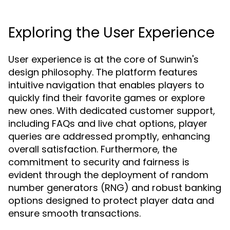
Exploring the User Experience
User experience is at the core of Sunwin's
design philosophy. The platform features
intuitive navigation that enables players to
quickly find their favorite games or explore
new ones. With dedicated customer support,
including FAQs and live chat options, player
queries are addressed promptly, enhancing
overall satisfaction. Furthermore, the
commitment to security and fairness is
evident through the deployment of random
number generators (RNG) and robust banking
options designed to protect player data and
ensure smooth transactions.