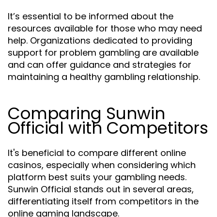
It’s essential to be informed about the
resources available for those who may need
help. Organizations dedicated to providing
support for problem gambling are available
and can offer guidance and strategies for
maintaining a healthy gambling relationship.
Comparing Sunwin
Official with Competitors
It's beneficial to compare different online
casinos, especially when considering which
platform best suits your gambling needs.
Sunwin Official stands out in several areas,
differentiating itself from competitors in the
online gaming landscape.