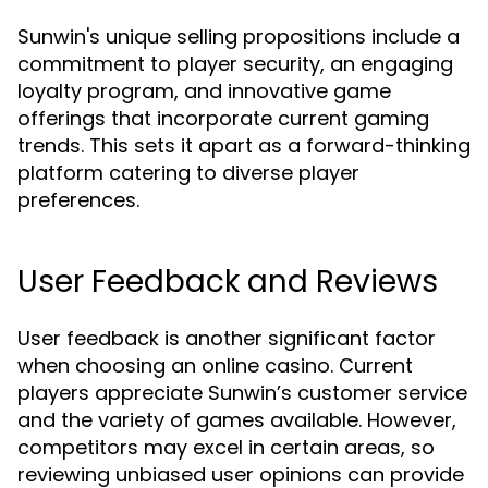
Sunwin's unique selling propositions include a
commitment to player security, an engaging
loyalty program, and innovative game
offerings that incorporate current gaming
trends. This sets it apart as a forward-thinking
platform catering to diverse player
preferences.
User Feedback and Reviews
User feedback is another significant factor
when choosing an online casino. Current
players appreciate Sunwin’s customer service
and the variety of games available. However,
competitors may excel in certain areas, so
reviewing unbiased user opinions can provide