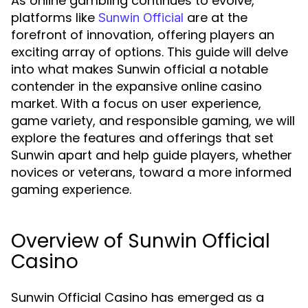
As online gambling continues to evolve,
platforms like
are at the
Sunwin Official
forefront of innovation, offering players an
exciting array of options. This guide will delve
into what makes Sunwin official a notable
contender in the expansive online casino
market. With a focus on user experience,
game variety, and responsible gaming, we will
explore the features and offerings that set
Sunwin apart and help guide players, whether
novices or veterans, toward a more informed
gaming experience.
Overview of Sunwin Official
Casino
Sunwin Official Casino has emerged as a