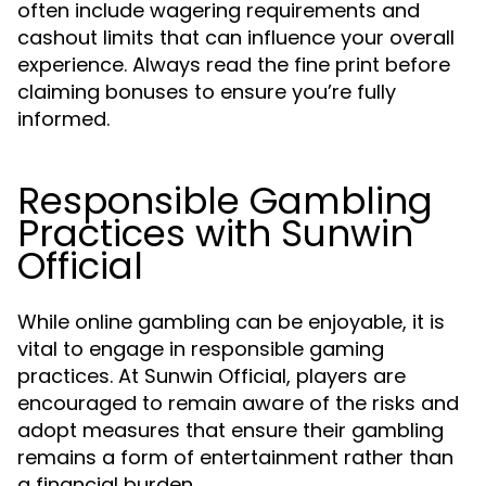
often include wagering requirements and
cashout limits that can influence your overall
experience. Always read the fine print before
claiming bonuses to ensure you’re fully
informed.
Responsible Gambling
Practices with Sunwin
Official
While online gambling can be enjoyable, it is
vital to engage in responsible gaming
practices. At Sunwin Official, players are
encouraged to remain aware of the risks and
adopt measures that ensure their gambling
remains a form of entertainment rather than
a financial burden.