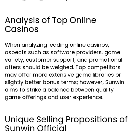
Analysis of Top Online
Casinos
When analyzing leading online casinos,
aspects such as software providers, game
variety, customer support, and promotional
offers should be weighed. Top competitors
may offer more extensive game libraries or
slightly better bonus terms; however, Sunwin
aims to strike a balance between quality
game offerings and user experience.
Unique Selling Propositions of
Sunwin Official