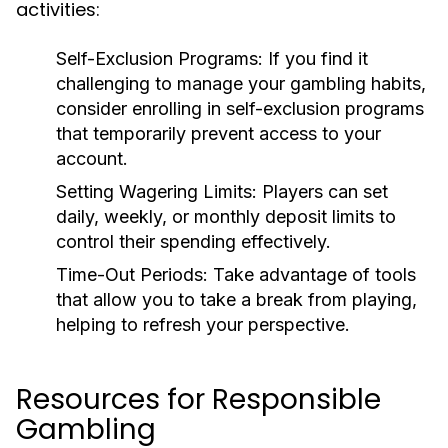
activities:
Self-Exclusion Programs:
If you find it
challenging to manage your gambling habits,
consider enrolling in self-exclusion programs
that temporarily prevent access to your
account.
Setting Wagering Limits:
Players can set
daily, weekly, or monthly deposit limits to
control their spending effectively.
Time-Out Periods:
Take advantage of tools
that allow you to take a break from playing,
helping to refresh your perspective.
Resources for Responsible
Gambling