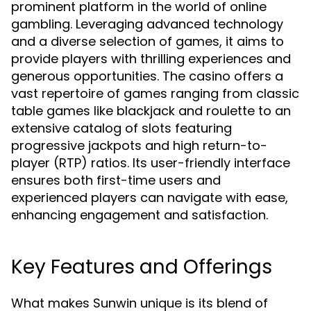
prominent platform in the world of online
gambling. Leveraging advanced technology
and a diverse selection of games, it aims to
provide players with thrilling experiences and
generous opportunities. The casino offers a
vast repertoire of games ranging from classic
table games like blackjack and roulette to an
extensive catalog of slots featuring
progressive jackpots and high return-to-
player (RTP) ratios. Its user-friendly interface
ensures both first-time users and
experienced players can navigate with ease,
enhancing engagement and satisfaction.
Key Features and Offerings
What makes Sunwin unique is its blend of