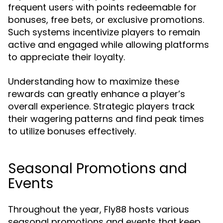
frequent users with points redeemable for
bonuses, free bets, or exclusive promotions.
Such systems incentivize players to remain
active and engaged while allowing platforms
to appreciate their loyalty.
Understanding how to maximize these
rewards can greatly enhance a player’s
overall experience. Strategic players track
their wagering patterns and find peak times
to utilize bonuses effectively.
Seasonal Promotions and
Events
Throughout the year, Fly88 hosts various
seasonal promotions and events that keep