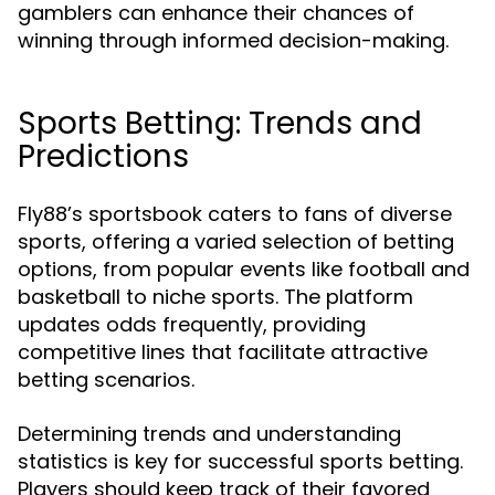
gamblers can enhance their chances of
winning through informed decision-making.
Sports Betting: Trends and
Predictions
Fly88’s sportsbook caters to fans of diverse
sports, offering a varied selection of betting
options, from popular events like football and
basketball to niche sports. The platform
updates odds frequently, providing
competitive lines that facilitate attractive
betting scenarios.
Determining trends and understanding
statistics is key for successful sports betting.
Players should keep track of their favored