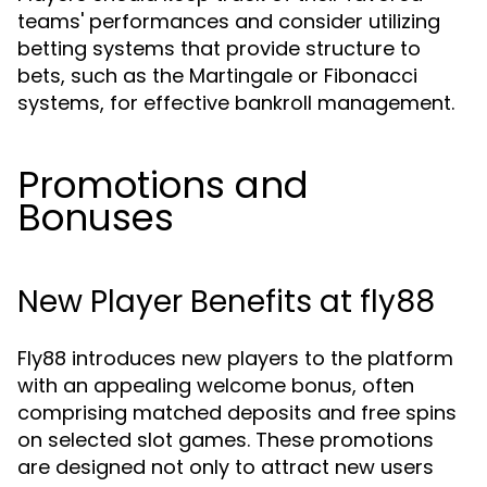
teams' performances and consider utilizing
betting systems that provide structure to
bets, such as the Martingale or Fibonacci
systems, for effective bankroll management.
Promotions and
Bonuses
New Player Benefits at fly88
Fly88 introduces new players to the platform
with an appealing welcome bonus, often
comprising matched deposits and free spins
on selected slot games. These promotions
are designed not only to attract new users