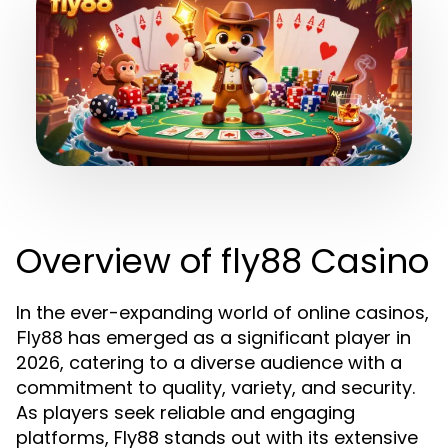
Overview of fly88 Casino
In the ever-expanding world of online casinos,
has emerged as a significant player in
Fly88
2026, catering to a diverse audience with a
commitment to quality, variety, and security.
As players seek reliable and engaging
platforms, Fly88 stands out with its extensive