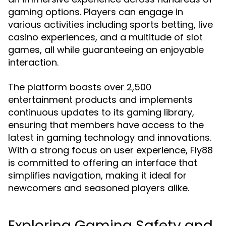
gaming options. Players can engage in
various activities including sports betting, live
casino experiences, and a multitude of slot
games, all while guaranteeing an enjoyable
interaction.
The platform boasts over 2,500
entertainment products and implements
continuous updates to its gaming library,
ensuring that members have access to the
latest in gaming technology and innovations.
With a strong focus on user experience, Fly88
is committed to offering an interface that
simplifies navigation, making it ideal for
newcomers and seasoned players alike.
Exploring Gaming Safety and