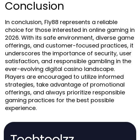
Conclusion
In conclusion, Fly88 represents a reliable
choice for those interested in online gaming in
2026. With its safe environment, diverse game
offerings, and customer-focused practices, it
underscores the importance of security, user
satisfaction, and responsible gambling in the
ever-evolving digital casino landscape.
Players are encouraged to utilize informed
strategies, take advantage of promotional
offerings, and always prioritize responsible
gaming practices for the best possible
experience.
Techtoolzz