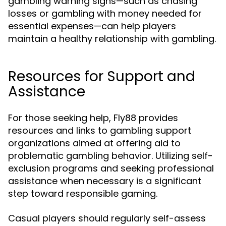
gambling warning signs—such as chasing
losses or gambling with money needed for
essential expenses—can help players
maintain a healthy relationship with gambling.
Resources for Support and
Assistance
For those seeking help, Fly88 provides
resources and links to gambling support
organizations aimed at offering aid to
problematic gambling behavior. Utilizing self-
exclusion programs and seeking professional
assistance when necessary is a significant
step toward responsible gaming.
Casual players should regularly self-assess