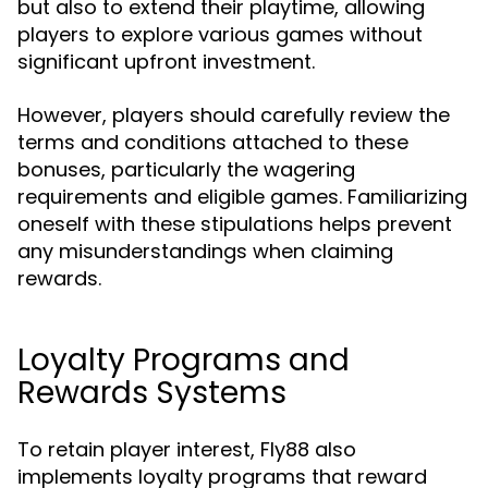
but also to extend their playtime, allowing
players to explore various games without
significant upfront investment.
However, players should carefully review the
terms and conditions attached to these
bonuses, particularly the wagering
requirements and eligible games. Familiarizing
oneself with these stipulations helps prevent
any misunderstandings when claiming
rewards.
Loyalty Programs and
Rewards Systems
To retain player interest, Fly88 also
implements loyalty programs that reward