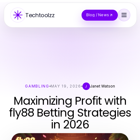
Techtoolzz
Blog / News
GAMBLING
MAY 19, 2026
Janet Watson
J
Maximizing Profit with
fly88 Betting Strategies
in 2026