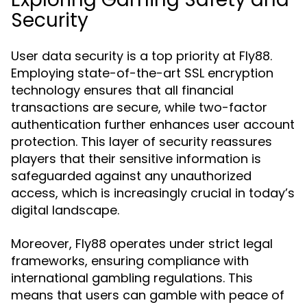
Security
User data security is a top priority at Fly88.
Employing state-of-the-art SSL encryption
technology ensures that all financial
transactions are secure, while two-factor
authentication further enhances user account
protection. This layer of security reassures
players that their sensitive information is
safeguarded against any unauthorized
access, which is increasingly crucial in today’s
digital landscape.
Moreover, Fly88 operates under strict legal
frameworks, ensuring compliance with
international gambling regulations. This
means that users can gamble with peace of