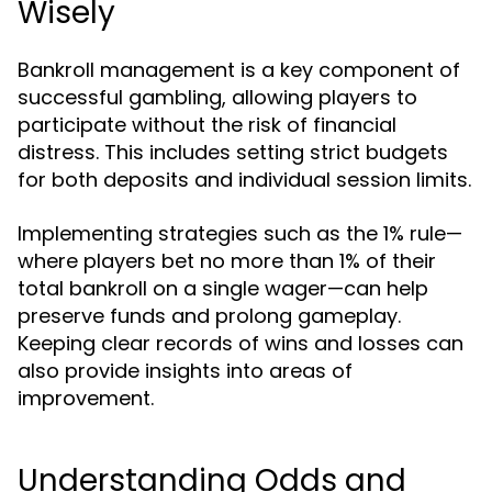
Wisely
Bankroll management is a key component of
successful gambling, allowing players to
participate without the risk of financial
distress. This includes setting strict budgets
for both deposits and individual session limits.
Implementing strategies such as the 1% rule—
where players bet no more than 1% of their
total bankroll on a single wager—can help
preserve funds and prolong gameplay.
Keeping clear records of wins and losses can
also provide insights into areas of
improvement.
Understanding Odds and