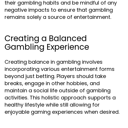
their gambling habits and be mindful of any
negative impacts to ensure that gambling
remains solely a source of entertainment.
Creating a Balanced
Gambling Experience
Creating balance in gambling involves
incorporating various entertainment forms
beyond just betting. Players should take
breaks, engage in other hobbies, and
maintain a social life outside of gambling
activities. This holistic approach supports a
healthy lifestyle while still allowing for
enjoyable gaming experiences when desired.