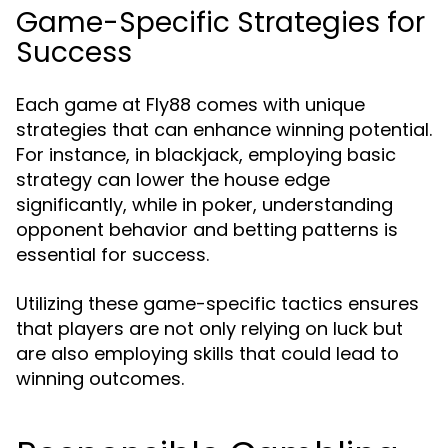
Game-Specific Strategies for
Success
Each game at Fly88 comes with unique
strategies that can enhance winning potential.
For instance, in blackjack, employing basic
strategy can lower the house edge
significantly, while in poker, understanding
opponent behavior and betting patterns is
essential for success.
Utilizing these game-specific tactics ensures
that players are not only relying on luck but
are also employing skills that could lead to
winning outcomes.