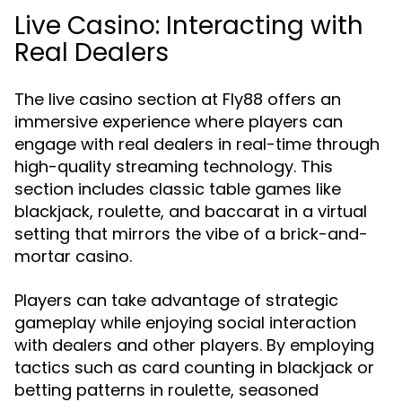
Live Casino: Interacting with
Real Dealers
The live casino section at Fly88 offers an
immersive experience where players can
engage with real dealers in real-time through
high-quality streaming technology. This
section includes classic table games like
blackjack, roulette, and baccarat in a virtual
setting that mirrors the vibe of a brick-and-
mortar casino.
Players can take advantage of strategic
gameplay while enjoying social interaction
with dealers and other players. By employing
tactics such as card counting in blackjack or
betting patterns in roulette, seasoned