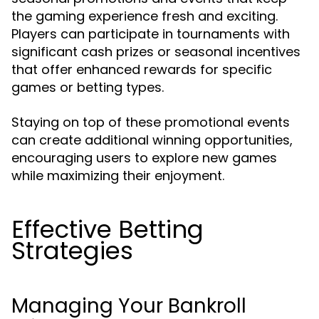
the gaming experience fresh and exciting.
Players can participate in tournaments with
significant cash prizes or seasonal incentives
that offer enhanced rewards for specific
games or betting types.
Staying on top of these promotional events
can create additional winning opportunities,
encouraging users to explore new games
while maximizing their enjoyment.
Effective Betting
Strategies
Managing Your Bankroll