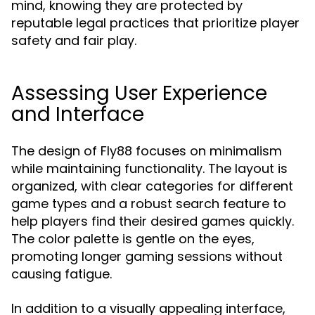
mind, knowing they are protected by
reputable legal practices that prioritize player
safety and fair play.
Assessing User Experience
and Interface
The design of Fly88 focuses on minimalism
while maintaining functionality. The layout is
organized, with clear categories for different
game types and a robust search feature to
help players find their desired games quickly.
The color palette is gentle on the eyes,
promoting longer gaming sessions without
causing fatigue.
In addition to a visually appealing interface,