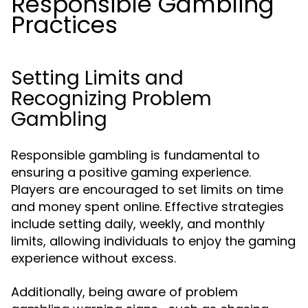
Responsible Gambling
Practices
Setting Limits and
Recognizing Problem
Gambling
Responsible gambling is fundamental to
ensuring a positive gaming experience.
Players are encouraged to set limits on time
and money spent online. Effective strategies
include setting daily, weekly, and monthly
limits, allowing individuals to enjoy the gaming
experience without excess.
Additionally, being aware of problem