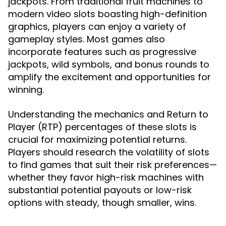
jackpots. From traditional fruit machines to
modern video slots boasting high-definition
graphics, players can enjoy a variety of
gameplay styles. Most games also
incorporate features such as progressive
jackpots, wild symbols, and bonus rounds to
amplify the excitement and opportunities for
winning.
Understanding the mechanics and Return to
Player (RTP) percentages of these slots is
crucial for maximizing potential returns.
Players should research the volatility of slots
to find games that suit their risk preferences—
whether they favor high-risk machines with
substantial potential payouts or low-risk
options with steady, though smaller, wins.