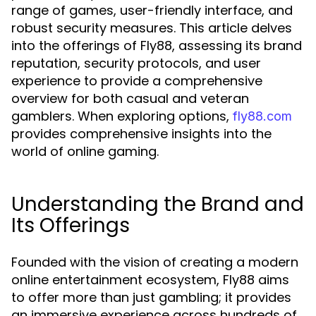
range of games, user-friendly interface, and
robust security measures. This article delves
into the offerings of Fly88, assessing its brand
reputation, security protocols, and user
experience to provide a comprehensive
overview for both casual and veteran
gamblers. When exploring options,
fly88.com
provides comprehensive insights into the
world of online gaming.
Understanding the Brand and
Its Offerings
Founded with the vision of creating a modern
online entertainment ecosystem, Fly88 aims
to offer more than just gambling; it provides
an immersive experience across hundreds of