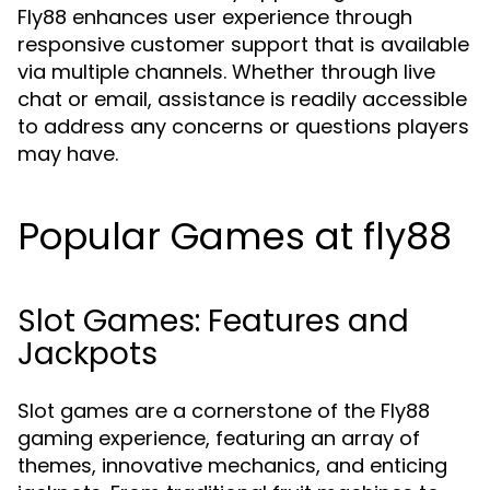
Fly88 enhances user experience through
responsive customer support that is available
via multiple channels. Whether through live
chat or email, assistance is readily accessible
to address any concerns or questions players
may have.
Popular Games at fly88
Slot Games: Features and
Jackpots
Slot games are a cornerstone of the Fly88
gaming experience, featuring an array of
themes, innovative mechanics, and enticing