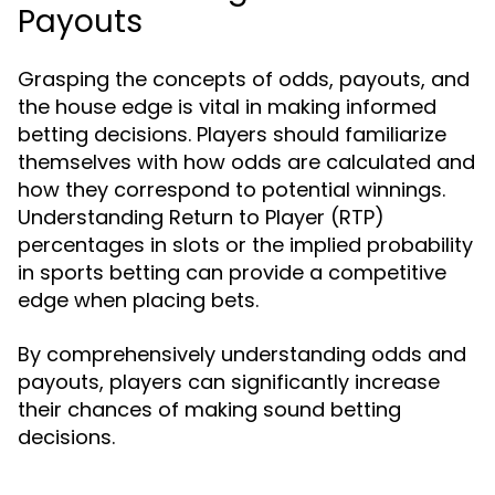
Payouts
Grasping the concepts of odds, payouts, and
the house edge is vital in making informed
betting decisions. Players should familiarize
themselves with how odds are calculated and
how they correspond to potential winnings.
Understanding Return to Player (RTP)
percentages in slots or the implied probability
in sports betting can provide a competitive
edge when placing bets.
By comprehensively understanding odds and
payouts, players can significantly increase
their chances of making sound betting
decisions.