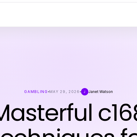
GAMBLING
MAY 29, 2026
Janet Watson
J
Masterful c16