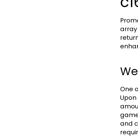
c1
Promo
array
retur
enhan
We
One o
Upon 
amoun
game 
and c
requi