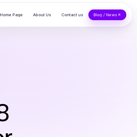
Home Page
About Us
Contact us
Blog / News
8