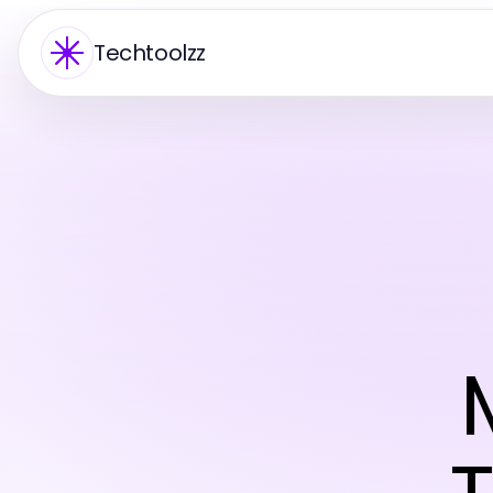
Techtoolzz