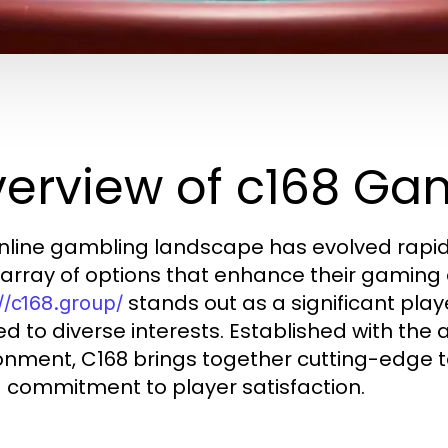
erview of c168 Ga
nline gambling landscape has evolved rapidly
 array of options that enhance their gaming
stands out as a significant playe
//c168.group/
red to diverse interests. Established with th
onment, C168 brings together cutting-edge t
 commitment to player satisfaction.