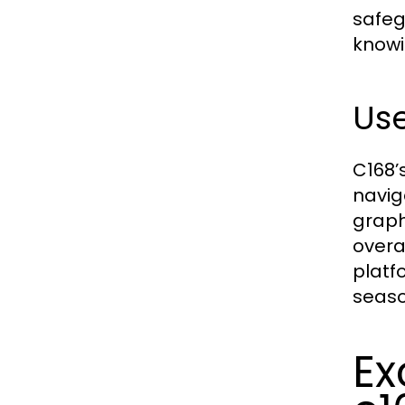
safeg
knowi
Use
C168’
navig
graph
overa
platf
seas
Ex