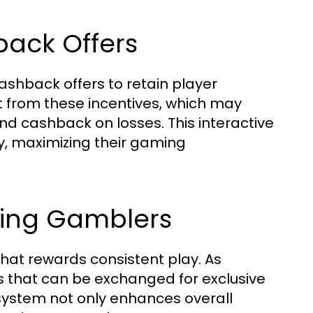
back Offers
ashback offers to retain player
t from these incentives, which may
and cashback on losses. This interactive
y, maximizing their gaming
ning Gamblers
that rewards consistent play. As
s that can be exchanged for exclusive
 system not only enhances overall