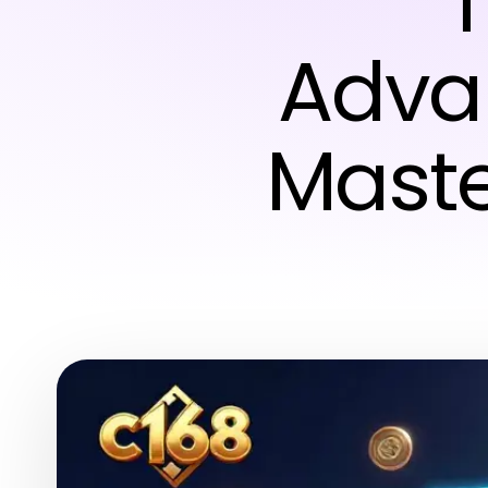
T
Adva
Maste