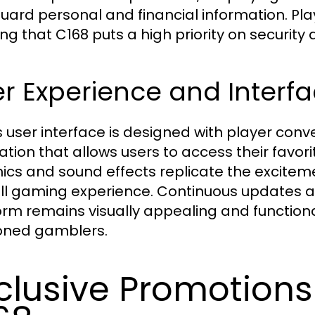
uard personal and financial information. Pl
ng that C168 puts a high priority on securit
r Experience and Interf
s user interface is designed with player conv
ation that allows users to access their favor
ics and sound effects replicate the exciteme
ll gaming experience. Continuous updates 
orm remains visually appealing and functional
oned gamblers.
clusive Promotion