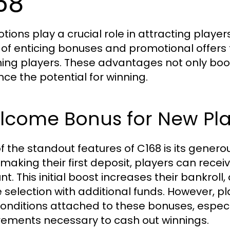
68
tions play a crucial role in attracting player
 of enticing bonuses and promotional offer
ning players. These advantages not only bo
ce the potential for winning.
lcome Bonus for New Pla
f the standout features of C168 is its gen
making their first deposit, players can recei
t. This initial boost increases their bankroll
selection with additional funds. However, p
onditions attached to these bonuses, especi
rements necessary to cash out winnings.