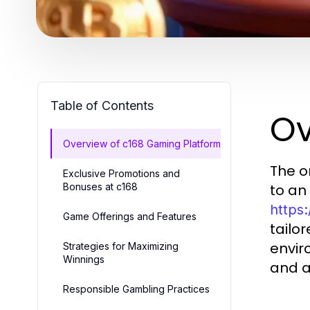
Table of Contents
Ov
Overview of c168 Gaming Platform
The o
Exclusive Promotions and
Bonuses at c168
to an
https:
Game Offerings and Features
tailo
envir
Strategies for Maximizing
Winnings
and a
Responsible Gambling Practices