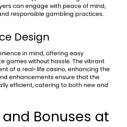
ayers can engage with peace of mind,
y and responsible gambling practices.
ace Design
enience in mind, offering easy
ite games without hassle. The vibrant
nt of a real-life casino, enhancing the
and enhancements ensure that the
ly efficient, catering to both new and
s and Bonuses at