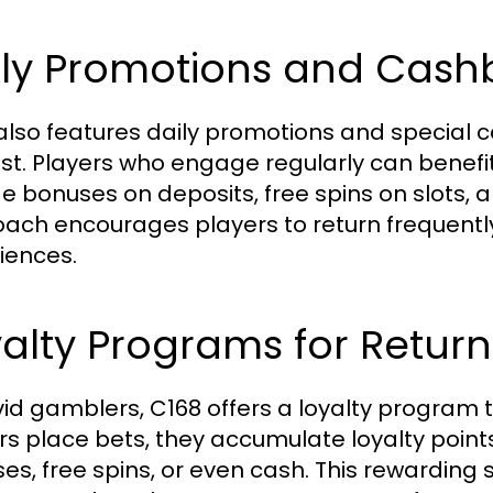
ily Promotions and Cash
also features daily promotions and special c
est. Players who engage regularly can benefi
de bonuses on deposits, free spins on slots, 
ach encourages players to return frequentl
iences.
alty Programs for Retur
vid gamblers, C168 offers a loyalty program 
rs place bets, they accumulate loyalty point
es, free spins, or even cash. This rewarding