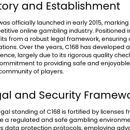
tory and Establishment
was officially launched in early 2015, marking 
titive online gambling industry. Positioned in
its from a robust legal framework, ensurin
ations. Over the years, C168 has developed a r
lence, largely due to its rigorous quality ch
commitment to providing safe and enjoyabl
 community of players.
gal and Security Framew
egal standing of C168 is fortified by licenses 
e a regulated and safe gambling environment f
ws data protection protocols, employing adv