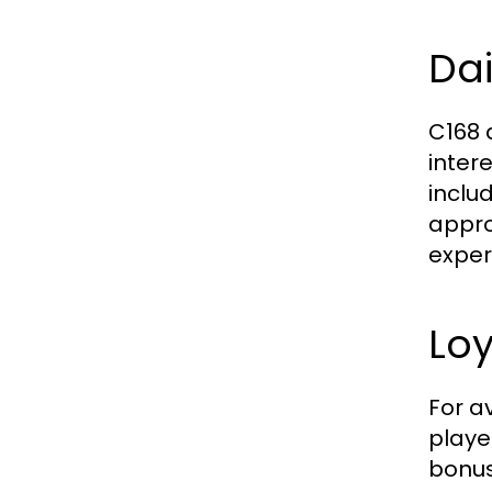
Da
C168 
inter
inclu
appro
exper
Loy
For a
playe
bonus