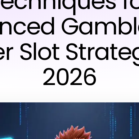
echniques f
nced Gamble
r Slot Strateg
2026