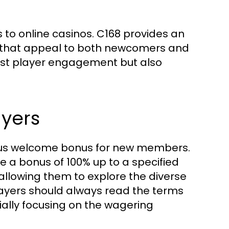
s to online casinos. C168 provides an
s that appeal to both newcomers and
ost player engagement but also
yers
erous welcome bonus for new members.
ve a bonus of 100% up to a specified
, allowing them to explore the diverse
layers should always read the terms
ally focusing on the wagering