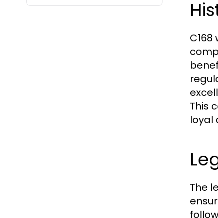
His
C168 
compe
benef
regul
excel
This 
loyal
Le
The l
ensur
follo