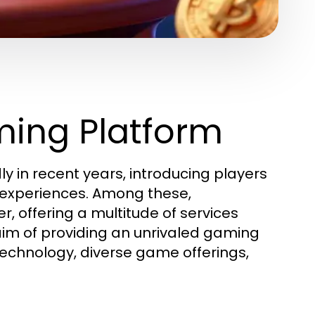
ming Platform
 in recent years, introducing players
 experiences. Among these,
r, offering a multitude of services
e aim of providing an unrivaled gaming
echnology, diverse game offerings,