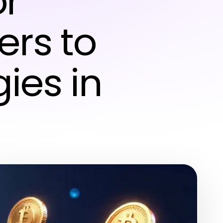
or
rs to
ies in