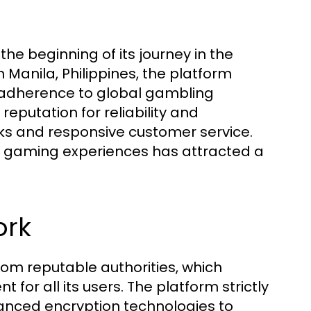
the beginning of its journey in the
 Manila, Philippines, the platform
g adherence to global gambling
eputation for reliability and
ecks and responsive customer service.
e gaming experiences has attracted a
ork
from reputable authorities, which
or all its users. The platform strictly
anced encryption technologies to