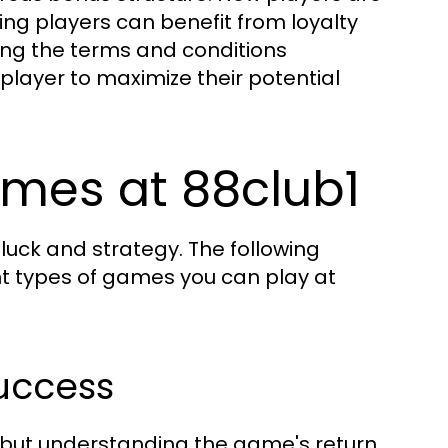
ng players can benefit from loyalty
ng the terms and conditions
 player to maximize their potential
mes at 88club1
luck and strategy. The following
ent types of games you can play at
Success
but understanding the game's return