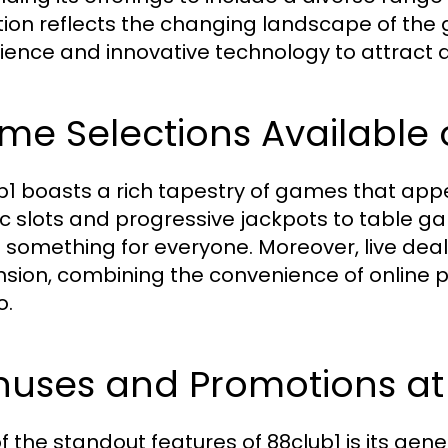
tion reflects the changing landscape of the 
ience and innovative technology to attract a
e Selections Available 
b1 boasts a rich tapestry of games that app
ic slots and progressive jackpots to table ga
s something for everyone. Moreover, live de
sion, combining the convenience of online p
o.
nuses and Promotions at
f the standout features of 88club1 is its gen