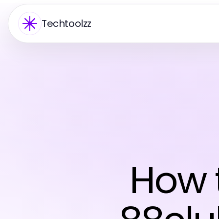
Techtoolzz
How 