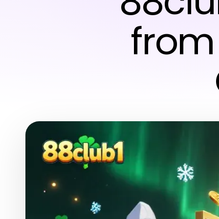
88clu
from 