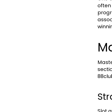
often
progr
assoc
winni
Ma
Maste
secti
88clu
Str
Slot 