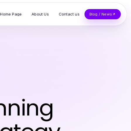
Home Page
About Us
Contact us
Blog / News
nning