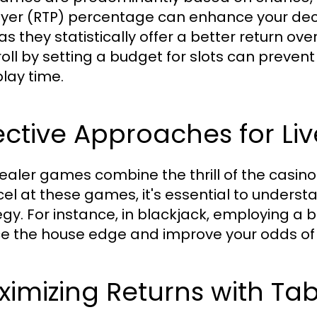
ayer (RTP) percentage can enhance your deci
 as they statistically offer a better return ov
oll by setting a budget for slots can prevent
play time.
ective Approaches for L
dealer games combine the thrill of the casin
cel at these games, it's essential to unders
egy. For instance, in blackjack, employing a b
e the house edge and improve your odds of 
ximizing Returns with T