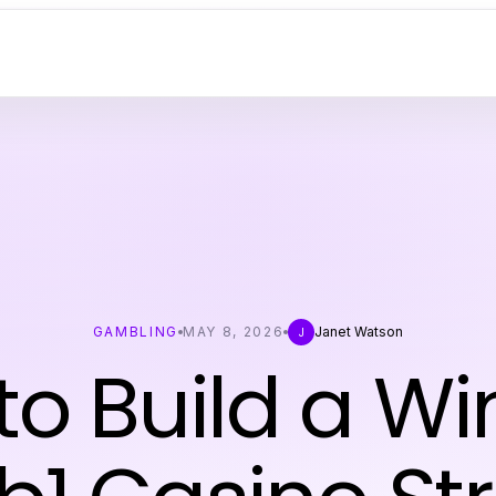
GAMBLING
MAY 8, 2026
Janet Watson
J
to Build a Wi