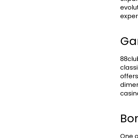
evolu
exper
Gam
88clu
class
offer
dimen
casin
Bo
One o