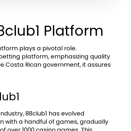
club1 Platform
tform plays a pivotal role.
betting platform, emphasizing quality
e Costa Rican government, it assures
lub1
ndustry, 88club1 has evolved
gan with a handful of games, gradually
 of over 1000 casino games. This