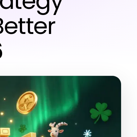
rategy
Better
6