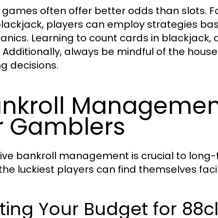
 games often offer better odds than slots. 
lackjack, players can employ strategies b
ics. Learning to count cards in blackjack, alb
 Additionally, always be mindful of the house
ng decisions.
nkroll Managemen
r Gamblers
tive bankroll management is crucial to long-
the luckiest players can find themselves faci
ting Your Budget for 88c