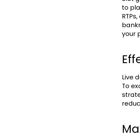
to pl
RTPs,
bankr
your 
Eff
Live 
To ex
strat
reduc
Ma