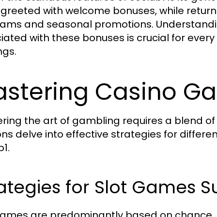
 greeted with welcome bonuses, while returni
ams and seasonal promotions. Understandi
iated with these bonuses is crucial for every
ngs.
stering Casino Ga
ring the art of gambling requires a blend of 
ons delve into effective strategies for differ
b1.
ategies for Slot Games 
games are predominantly based on chance, 