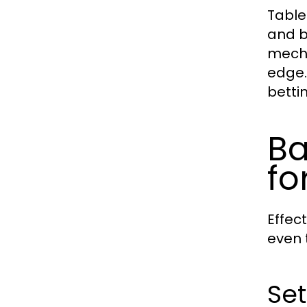
Table
and b
mechan
edge.
betti
Ba
fo
Effec
even 
Set