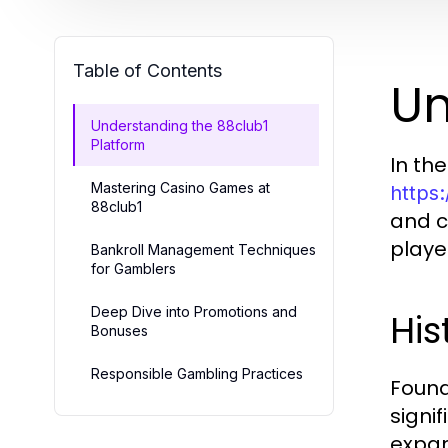
Table of Contents
Un
Understanding the 88club1
Platform
In th
Mastering Casino Games at
https
88club1
and c
playe
Bankroll Management Techniques
for Gamblers
Deep Dive into Promotions and
His
Bonuses
Responsible Gambling Practices
Found
signi
expan