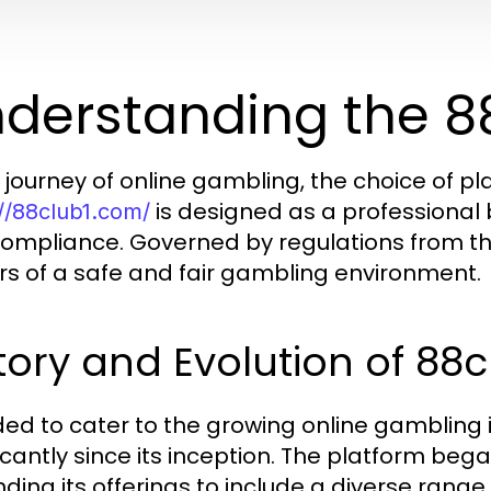
derstanding the 88
e journey of online gambling, the choice of pla
is designed as a professional 
://88club1.com/
ompliance. Governed by regulations from th
rs of a safe and fair gambling environment.
tory and Evolution of 88c
ed to cater to the growing online gambling i
ficantly since its inception. The platform be
ding its offerings to include a diverse range