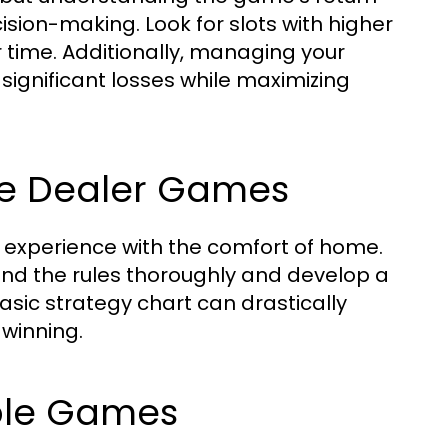
sion-making. Look for slots with higher
er time. Additionally, managing your
 significant losses while maximizing
ive Dealer Games
o experience with the comfort of home.
tand the rules thoroughly and develop a
asic strategy chart can drastically
winning.
able Games