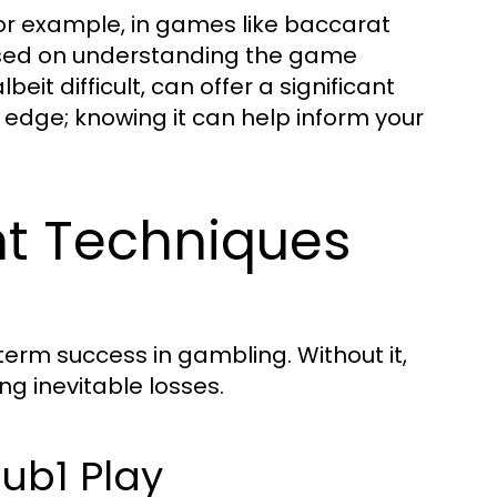
For example, in games like baccarat
ased on understanding the game
eit difficult, can offer a significant
 edge; knowing it can help inform your
t Techniques
term success in gambling. Without it,
ng inevitable losses.
lub1 Play