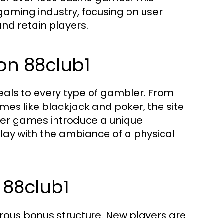
gaming industry, focusing on user
nd retain players.
on 88club1
eals to every type of gambler. From
mes like blackjack and poker, the site
aler games introduce a unique
lay with the ambiance of a physical
 88club1
erous bonus structure. New players are