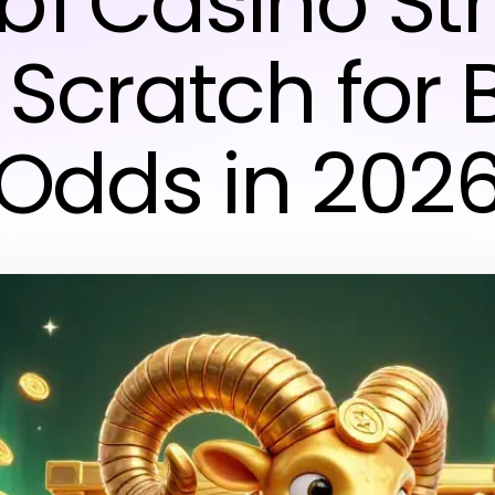
b1 Casino St
Scratch for 
Odds in 202