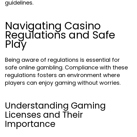
guidelines.
Navigating Casino
Regulations and Safe
Play
Being aware of regulations is essential for
safe online gambling. Compliance with these
regulations fosters an environment where
players can enjoy gaming without worries.
Understanding Gaming
Licenses and Their
Importance