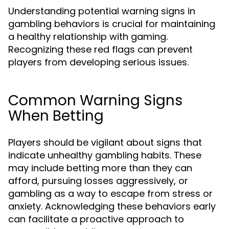
Understanding potential warning signs in
gambling behaviors is crucial for maintaining
a healthy relationship with gaming.
Recognizing these red flags can prevent
players from developing serious issues.
Common Warning Signs
When Betting
Players should be vigilant about signs that
indicate unhealthy gambling habits. These
may include betting more than they can
afford, pursuing losses aggressively, or
gambling as a way to escape from stress or
anxiety. Acknowledging these behaviors early
can facilitate a proactive approach to