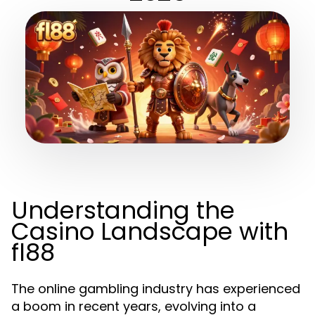
Understanding the
Casino Landscape with
fl88
The online gambling industry has experienced
a boom in recent years, evolving into a