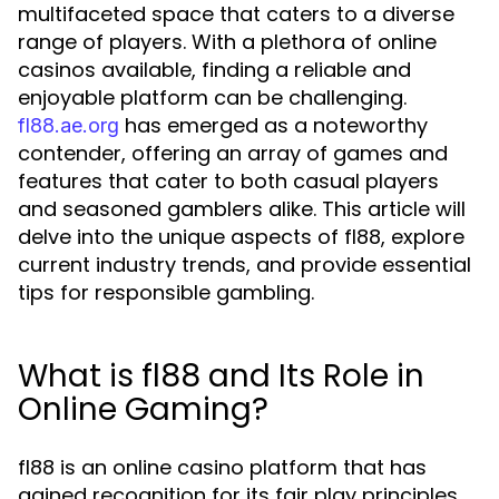
multifaceted space that caters to a diverse
range of players. With a plethora of online
casinos available, finding a reliable and
enjoyable platform can be challenging.
has emerged as a noteworthy
fl88.ae.org
contender, offering an array of games and
features that cater to both casual players
and seasoned gamblers alike. This article will
delve into the unique aspects of fl88, explore
current industry trends, and provide essential
tips for responsible gambling.
What is fl88 and Its Role in
Online Gaming?
fl88 is an online casino platform that has
gained recognition for its fair play principles,