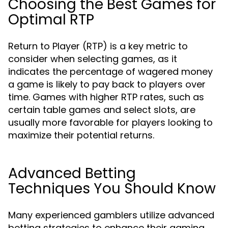
Choosing the Best Games for
Optimal RTP
Return to Player (RTP) is a key metric to
consider when selecting games, as it
indicates the percentage of wagered money
a game is likely to pay back to players over
time. Games with higher RTP rates, such as
certain table games and select slots, are
usually more favorable for players looking to
maximize their potential returns.
Advanced Betting
Techniques You Should Know
Many experienced gamblers utilize advanced
betting strategies to enhance their gaming