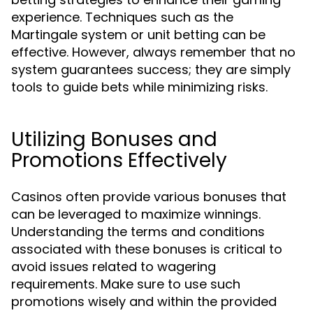
experience. Techniques such as the
Martingale system or unit betting can be
effective. However, always remember that no
system guarantees success; they are simply
tools to guide bets while minimizing risks.
Utilizing Bonuses and
Promotions Effectively
Casinos often provide various bonuses that
can be leveraged to maximize winnings.
Understanding the terms and conditions
associated with these bonuses is critical to
avoid issues related to wagering
requirements. Make sure to use such
promotions wisely and within the provided