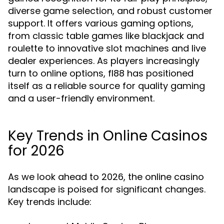
diverse game selection, and robust customer
support. It offers various gaming options,
from classic table games like blackjack and
roulette to innovative slot machines and live
dealer experiences. As players increasingly
turn to online options, fl88 has positioned
itself as a reliable source for quality gaming
and a user-friendly environment.
Key Trends in Online Casinos
for 2026
As we look ahead to 2026, the online casino
landscape is poised for significant changes.
Key trends include: