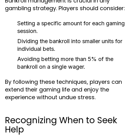
Bankroll management is crucial in any
gambling strategy. Players should consider:
Setting a specific amount for each gaming
session.
Dividing the bankroll into smaller units for
individual bets.
Avoiding betting more than 5% of the
bankroll on a single wager.
By following these techniques, players can
extend their gaming life and enjoy the
experience without undue stress.
Recognizing When to Seek
Help