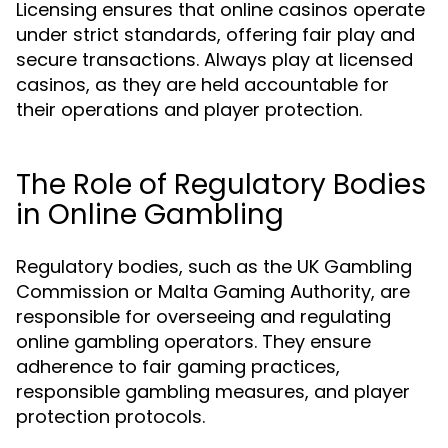
Licensing ensures that online casinos operate
under strict standards, offering fair play and
secure transactions. Always play at licensed
casinos, as they are held accountable for
their operations and player protection.
The Role of Regulatory Bodies
in Online Gambling
Regulatory bodies, such as the UK Gambling
Commission or Malta Gaming Authority, are
responsible for overseeing and regulating
online gambling operators. They ensure
adherence to fair gaming practices,
responsible gambling measures, and player
protection protocols.