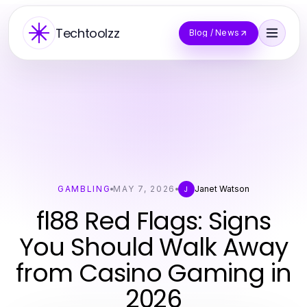
Techtoolzz
Blog / News
GAMBLING
MAY 7, 2026
Janet Watson
J
fl88 Red Flags: Signs
You Should Walk Away
from Casino Gaming in
2026