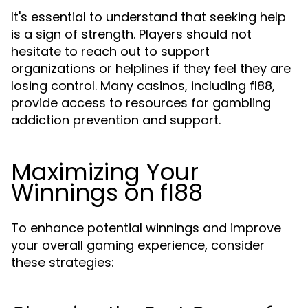
It's essential to understand that seeking help
is a sign of strength. Players should not
hesitate to reach out to support
organizations or helplines if they feel they are
losing control. Many casinos, including fl88,
provide access to resources for gambling
addiction prevention and support.
Maximizing Your
Winnings on fl88
To enhance potential winnings and improve
your overall gaming experience, consider
these strategies: