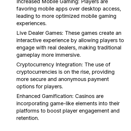
Increased Mobile Gaming:
Players are
favoring mobile apps over desktop access,
leading to more optimized mobile gaming
experiences.
Live Dealer Games:
These games create an
interactive experience by allowing players to
engage with real dealers, making traditional
gameplay more immersive.
Cryptocurrency Integration:
The use of
cryptocurrencies is on the rise, providing
more secure and anonymous payment
options for players.
Enhanced Gamification:
Casinos are
incorporating game-like elements into their
platforms to boost player engagement and
retention.