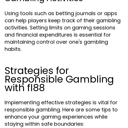
Using tools such as betting journals or apps
can help players keep track of their gambling
activities. Setting limits on gaming sessions
and financial expenditures is essential for
maintaining control over one's gambling
habits.
Strategies for
Responsible Gambling
with fl88
Implementing effective strategies is vital for
responsible gambling. Here are some tips to
enhance your gaming experiences while
staying within safe boundaries: