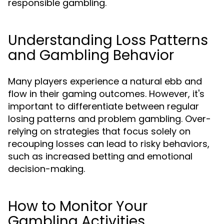
responsible gambling.
Understanding Loss Patterns
and Gambling Behavior
Many players experience a natural ebb and
flow in their gaming outcomes. However, it's
important to differentiate between regular
losing patterns and problem gambling. Over-
relying on strategies that focus solely on
recouping losses can lead to risky behaviors,
such as increased betting and emotional
decision-making.
How to Monitor Your
Gambling Activities