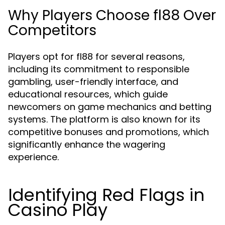
Why Players Choose fl88 Over
Competitors
Players opt for fl88 for several reasons,
including its commitment to responsible
gambling, user-friendly interface, and
educational resources, which guide
newcomers on game mechanics and betting
systems. The platform is also known for its
competitive bonuses and promotions, which
significantly enhance the wagering
experience.
Identifying Red Flags in
Casino Play