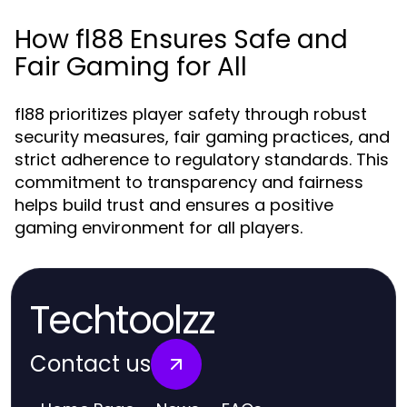
How fl88 Ensures Safe and
Fair Gaming for All
fl88 prioritizes player safety through robust
security measures, fair gaming practices, and
strict adherence to regulatory standards. This
commitment to transparency and fairness
helps build trust and ensures a positive
gaming environment for all players.
Techtoolzz
Contact us