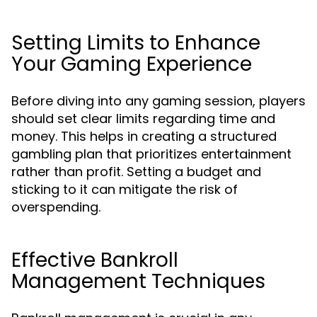
Setting Limits to Enhance
Your Gaming Experience
Before diving into any gaming session, players
should set clear limits regarding time and
money. This helps in creating a structured
gambling plan that prioritizes entertainment
rather than profit. Setting a budget and
sticking to it can mitigate the risk of
overspending.
Effective Bankroll
Management Techniques