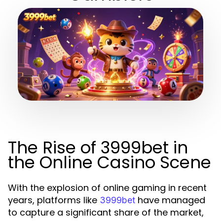
The Rise of 3999bet in
the Online Casino Scene
With the explosion of online gaming in recent
years, platforms like
have managed
3999bet
to capture a significant share of the market,