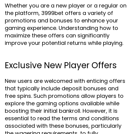
Whether you are a new player or a regular on
the platform, 3999bet offers a variety of
promotions and bonuses to enhance your
gaming experience. Understanding how to
maximize these offers can significantly
improve your potential returns while playing.
Exclusive New Player Offers
New users are welcomed with enticing offers
that typically include deposit bonuses and
free spins. Such promotions allow players to
explore the gaming options available while
boosting their initial bankroll. However, it is
essential to read the terms and conditions
associated with these bonuses, particularly
the wagering requirements, to fully