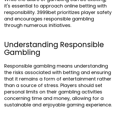
it's essential to approach online betting with
responsibility. 3999bet prioritizes player safety
and encourages responsible gambling
through numerous initiatives.
Understanding Responsible
Gambling
Responsible gambling means understanding
the risks associated with betting and ensuring
that it remains a form of entertainment rather
than a source of stress. Players should set
personal limits on their gambling activities
concerning time and money, allowing for a
sustainable and enjoyable gaming experience.