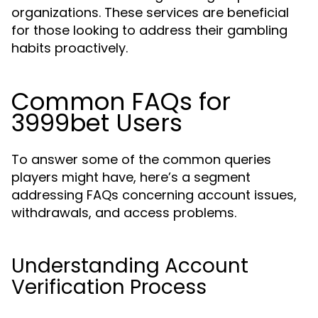
organizations. These services are beneficial
for those looking to address their gambling
habits proactively.
Common FAQs for
3999bet Users
To answer some of the common queries
players might have, here’s a segment
addressing FAQs concerning account issues,
withdrawals, and access problems.
Understanding Account
Verification Process