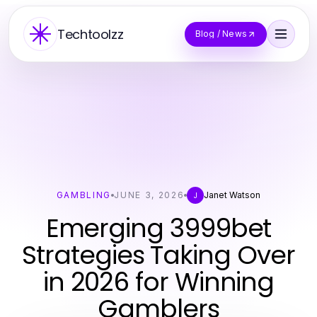
Techtoolzz
Blog / News
GAMBLING
JUNE 3, 2026
Janet Watson
J
Emerging 3999bet
Strategies Taking Over
in 2026 for Winning
Gamblers