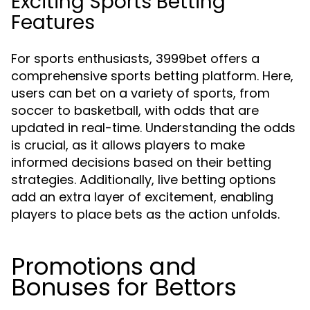
Exciting Sports Betting
Features
For sports enthusiasts, 3999bet offers a
comprehensive sports betting platform. Here,
users can bet on a variety of sports, from
soccer to basketball, with odds that are
updated in real-time. Understanding the odds
is crucial, as it allows players to make
informed decisions based on their betting
strategies. Additionally, live betting options
add an extra layer of excitement, enabling
players to place bets as the action unfolds.
Promotions and
Bonuses for Bettors