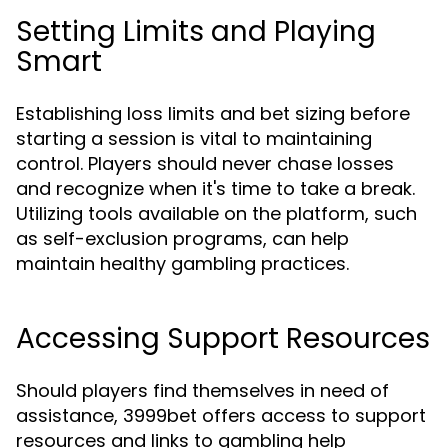
Setting Limits and Playing
Smart
Establishing loss limits and bet sizing before
starting a session is vital to maintaining
control. Players should never chase losses
and recognize when it's time to take a break.
Utilizing tools available on the platform, such
as self-exclusion programs, can help
maintain healthy gambling practices.
Accessing Support Resources
Should players find themselves in need of
assistance, 3999bet offers access to support
resources and links to gambling help