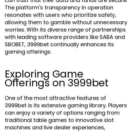
can trust that their data and funds are secure.
The platform's transparency in operation
resonates with users who prioritize safety,
allowing them to gamble without unnecessary
worries. With its diverse range of partnerships
with leading software providers like SABA and
SBOBET, 3999bet continually enhances its
gaming offerings.
Exploring Game
Offerings on 3999bet
One of the most attractive features of
3999bet is its extensive gaming library. Players
can enjoy a variety of options ranging from
traditional table games to innovative slot
machines and live dealer experiences,