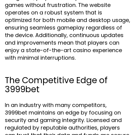
games without frustration. The website
operates on a robust system that is
optimized for both mobile and desktop usage,
ensuring seamless gameplay regardless of
the device. Additionally, continuous updates
and improvements mean that players can
enjoy a state-of-the-art casino experience
with minimal interruptions.
The Competitive Edge of
3999bet
In an industry with many competitors,
3999bet maintains an edge by focusing on
security and gaming integrity. Licensed and
regulated by reputable authorities, players