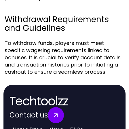
Withdrawal Requirements
and Guidelines
To withdraw funds, players must meet
specific wagering requirements linked to
bonuses. It is crucial to verify account details
and transaction histories prior to initiating a
cashout to ensure a seamless process.
Techtoolzz
Contact us