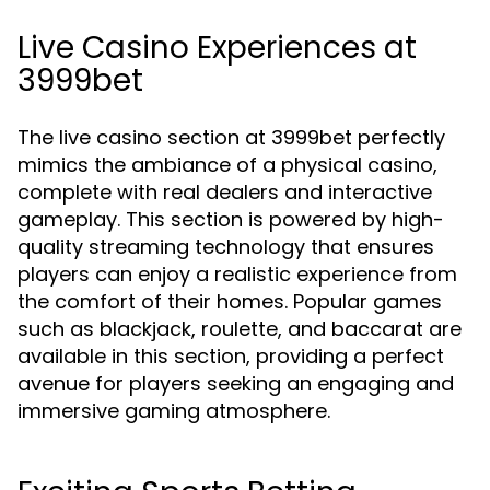
Live Casino Experiences at
3999bet
The live casino section at 3999bet perfectly
mimics the ambiance of a physical casino,
complete with real dealers and interactive
gameplay. This section is powered by high-
quality streaming technology that ensures
players can enjoy a realistic experience from
the comfort of their homes. Popular games
such as blackjack, roulette, and baccarat are
available in this section, providing a perfect
avenue for players seeking an engaging and
immersive gaming atmosphere.