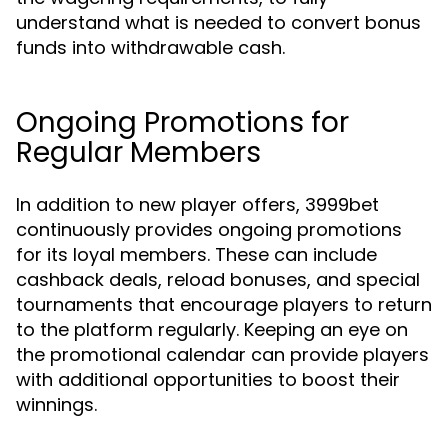
understand what is needed to convert bonus
funds into withdrawable cash.
Ongoing Promotions for
Regular Members
In addition to new player offers, 3999bet
continuously provides ongoing promotions
for its loyal members. These can include
cashback deals, reload bonuses, and special
tournaments that encourage players to return
to the platform regularly. Keeping an eye on
the promotional calendar can provide players
with additional opportunities to boost their
winnings.