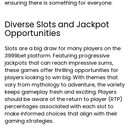
ensuring there is something for everyone.
Diverse Slots and Jackpot
Opportunities
Slots are a big draw for many players on the
3999bet platform. Featuring progressive
jackpots that can reach impressive sums,
these games offer thrilling opportunities for
players looking to win big. With themes that
vary from mythology to adventure, the variety
keeps gameplay fresh and exciting. Players
should be aware of the return to player (RTP)
percentages associated with each slot to
make informed choices that align with their
gaming strategies.