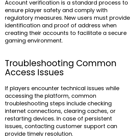
Account verification is a standard process to
ensure player safety and comply with
regulatory measures. New users must provide
identification and proof of address when
creating their accounts to facilitate a secure
gaming environment.
Troubleshooting Common
Access Issues
If players encounter technical issues while
accessing the platform, common
troubleshooting steps include checking
internet connections, clearing caches, or
restarting devices. In case of persistent
issues, contacting customer support can
provide timely resolution.