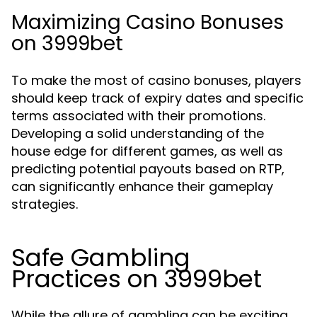
Maximizing Casino Bonuses
on 3999bet
To make the most of casino bonuses, players
should keep track of expiry dates and specific
terms associated with their promotions.
Developing a solid understanding of the
house edge for different games, as well as
predicting potential payouts based on RTP,
can significantly enhance their gameplay
strategies.
Safe Gambling
Practices on 3999bet
While the allure of gambling can be exciting,