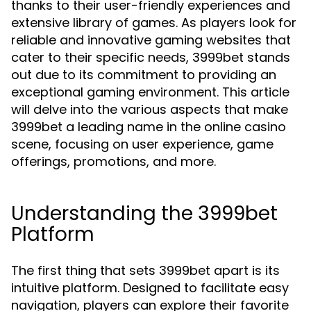
thanks to their user-friendly experiences and
extensive library of games. As players look for
reliable and innovative gaming websites that
cater to their specific needs, 3999bet stands
out due to its commitment to providing an
exceptional gaming environment. This article
will delve into the various aspects that make
3999bet a leading name in the online casino
scene, focusing on user experience, game
offerings, promotions, and more.
Understanding the 3999bet
Platform
The first thing that sets 3999bet apart is its
intuitive platform. Designed to facilitate easy
navigation, players can explore their favorite