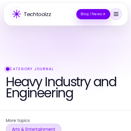
Techtoolzz
Blog / News
CATEGORY JOURNAL
Heavy Industry and
Engineering
More topics
Arts & Entertainment