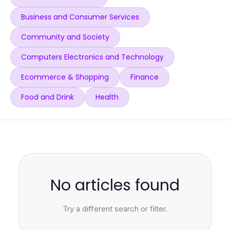
Business and Consumer Services
Community and Society
Computers Electronics and Technology
Ecommerce & Shopping
Finance
Food and Drink
Health
No articles found
Try a different search or filter.