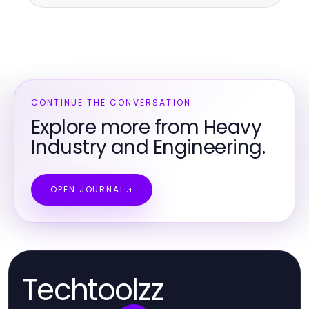
CONTINUE THE CONVERSATION
Explore more from Heavy
Industry and Engineering.
OPEN JOURNAL
Techtoolzz