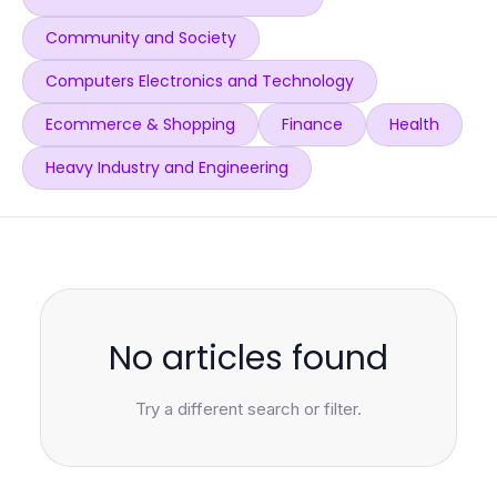
Community and Society
Computers Electronics and Technology
Ecommerce & Shopping
Finance
Health
Heavy Industry and Engineering
No articles found
Try a different search or filter.