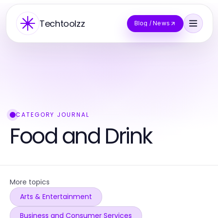
Techtoolzz
Blog / News
CATEGORY JOURNAL
Food and Drink
More topics
Arts & Entertainment
Business and Consumer Services