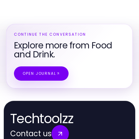
CONTINUE THE CONVERSATION
Explore more from Food
and Drink.
OPEN JOURNAL
Techtoolzz
Contact us