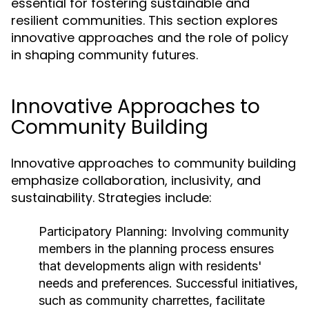
essential for fostering sustainable and
resilient communities. This section explores
innovative approaches and the role of policy
in shaping community futures.
Innovative Approaches to
Community Building
Innovative approaches to community building
emphasize collaboration, inclusivity, and
sustainability. Strategies include:
Participatory Planning:
Involving community
members in the planning process ensures
that developments align with residents'
needs and preferences. Successful initiatives,
such as community charrettes, facilitate