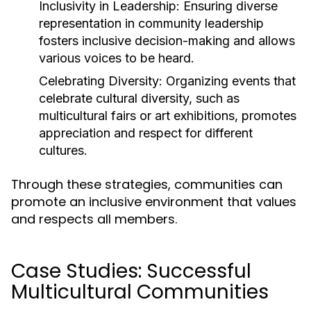
Inclusivity in Leadership:
Ensuring diverse
representation in community leadership
fosters inclusive decision-making and allows
various voices to be heard.
Celebrating Diversity:
Organizing events that
celebrate cultural diversity, such as
multicultural fairs or art exhibitions, promotes
appreciation and respect for different
cultures.
Through these strategies, communities can
promote an inclusive environment that values
and respects all members.
Case Studies: Successful
Multicultural Communities