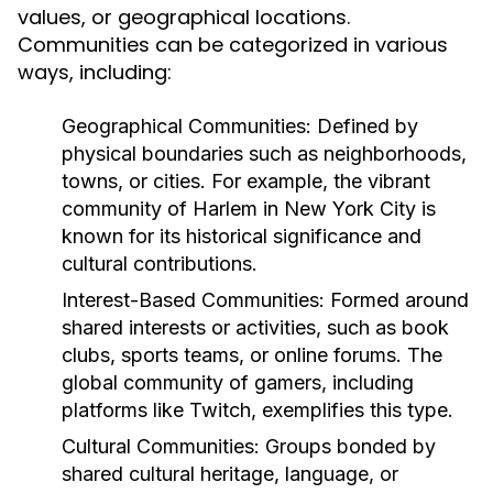
values, or geographical locations.
Communities can be categorized in various
ways, including:
Geographical Communities:
Defined by
physical boundaries such as neighborhoods,
towns, or cities. For example, the vibrant
community of Harlem in New York City is
known for its historical significance and
cultural contributions.
Interest-Based Communities:
Formed around
shared interests or activities, such as book
clubs, sports teams, or online forums. The
global community of gamers, including
platforms like Twitch, exemplifies this type.
Cultural Communities:
Groups bonded by
shared cultural heritage, language, or