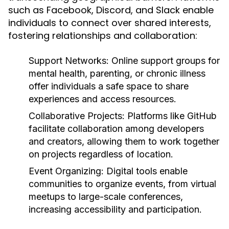
such as Facebook, Discord, and Slack enable
individuals to connect over shared interests,
fostering relationships and collaboration:
Support Networks:
Online support groups for
mental health, parenting, or chronic illness
offer individuals a safe space to share
experiences and access resources.
Collaborative Projects:
Platforms like GitHub
facilitate collaboration among developers
and creators, allowing them to work together
on projects regardless of location.
Event Organizing:
Digital tools enable
communities to organize events, from virtual
meetups to large-scale conferences,
increasing accessibility and participation.