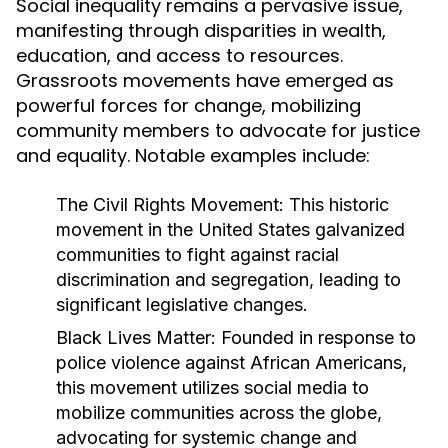
Social inequality remains a pervasive issue,
manifesting through disparities in wealth,
education, and access to resources.
Grassroots movements have emerged as
powerful forces for change, mobilizing
community members to advocate for justice
and equality. Notable examples include:
The Civil Rights Movement:
This historic
movement in the United States galvanized
communities to fight against racial
discrimination and segregation, leading to
significant legislative changes.
Black Lives Matter:
Founded in response to
police violence against African Americans,
this movement utilizes social media to
mobilize communities across the globe,
advocating for systemic change and