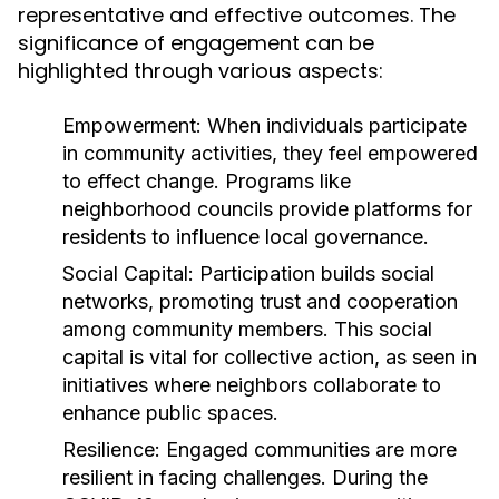
representative and effective outcomes. The
significance of engagement can be
highlighted through various aspects:
Empowerment:
When individuals participate
in community activities, they feel empowered
to effect change. Programs like
neighborhood councils provide platforms for
residents to influence local governance.
Social Capital:
Participation builds social
networks, promoting trust and cooperation
among community members. This social
capital is vital for collective action, as seen in
initiatives where neighbors collaborate to
enhance public spaces.
Resilience:
Engaged communities are more
resilient in facing challenges. During the