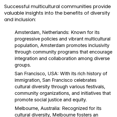
Successful multicultural communities provide
valuable insights into the benefits of diversity
and inclusion:
Amsterdam, Netherlands:
Known for its
progressive policies and vibrant multicultural
population, Amsterdam promotes inclusivity
through community programs that encourage
integration and collaboration among diverse
groups.
San Francisco, USA:
With its rich history of
immigration, San Francisco celebrates
cultural diversity through various festivals,
community organizations, and initiatives that
promote social justice and equity.
Melbourne, Australia:
Recognized for its
cultural diversity, Melbourne fosters an