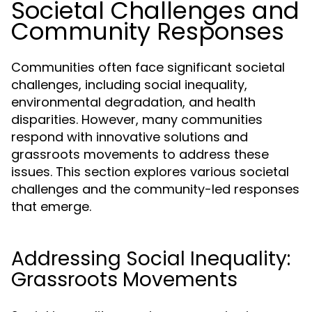
Societal Challenges and
Community Responses
Communities often face significant societal
challenges, including social inequality,
environmental degradation, and health
disparities. However, many communities
respond with innovative solutions and
grassroots movements to address these
issues. This section explores various societal
challenges and the community-led responses
that emerge.
Addressing Social Inequality:
Grassroots Movements