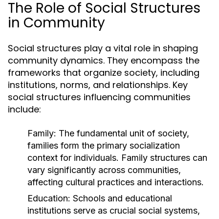
The Role of Social Structures
in Community
Social structures play a vital role in shaping
community dynamics. They encompass the
frameworks that organize society, including
institutions, norms, and relationships. Key
social structures influencing communities
include:
Family:
The fundamental unit of society,
families form the primary socialization
context for individuals. Family structures can
vary significantly across communities,
affecting cultural practices and interactions.
Education:
Schools and educational
institutions serve as crucial social systems,