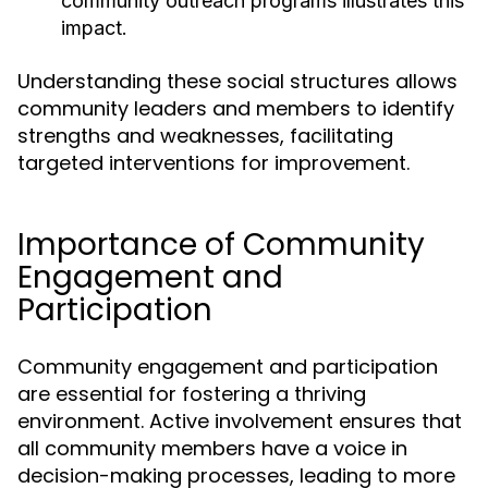
community outreach programs illustrates this
impact.
Understanding these social structures allows
community leaders and members to identify
strengths and weaknesses, facilitating
targeted interventions for improvement.
Importance of Community
Engagement and
Participation
Community engagement and participation
are essential for fostering a thriving
environment. Active involvement ensures that
all community members have a voice in
decision-making processes, leading to more