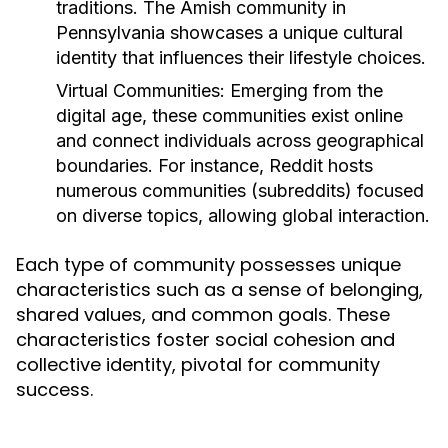
traditions. The Amish community in
Pennsylvania showcases a unique cultural
identity that influences their lifestyle choices.
Virtual Communities:
Emerging from the
digital age, these communities exist online
and connect individuals across geographical
boundaries. For instance, Reddit hosts
numerous communities (subreddits) focused
on diverse topics, allowing global interaction.
Each type of community possesses unique
characteristics such as a sense of belonging,
shared values, and common goals. These
characteristics foster social cohesion and
collective identity, pivotal for community
success.