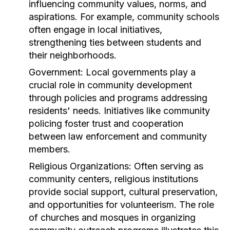
influencing community values, norms, and
aspirations. For example, community schools
often engage in local initiatives,
strengthening ties between students and
their neighborhoods.
Government:
Local governments play a
crucial role in community development
through policies and programs addressing
residents' needs. Initiatives like community
policing foster trust and cooperation
between law enforcement and community
members.
Religious Organizations:
Often serving as
community centers, religious institutions
provide social support, cultural preservation,
and opportunities for volunteerism. The role
of churches and mosques in organizing