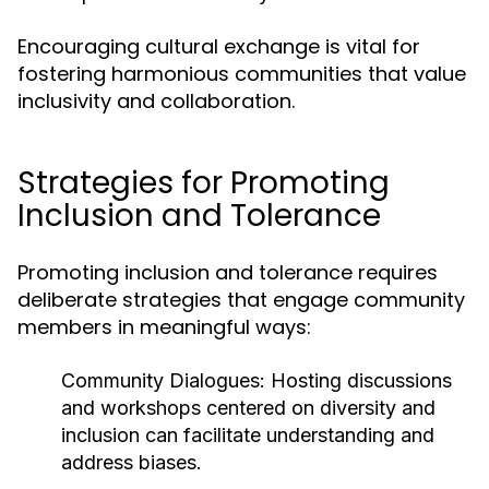
Encouraging cultural exchange is vital for
fostering harmonious communities that value
inclusivity and collaboration.
Strategies for Promoting
Inclusion and Tolerance
Promoting inclusion and tolerance requires
deliberate strategies that engage community
members in meaningful ways:
Community Dialogues:
Hosting discussions
and workshops centered on diversity and
inclusion can facilitate understanding and
address biases.