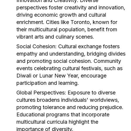
Innovation and Creativity:
Diverse
perspectives foster creativity and innovation,
driving economic growth and cultural
enrichment. Cities like Toronto, known for
their multicultural population, benefit from
vibrant arts and culinary scenes.
Social Cohesion:
Cultural exchange fosters
empathy and understanding, bridging divides
and promoting social cohesion. Community
events celebrating cultural festivals, such as
Diwali or Lunar New Year, encourage
participation and learning.
Global Perspectives:
Exposure to diverse
cultures broadens individuals' worldviews,
promoting tolerance and reducing prejudice.
Educational programs that incorporate
multicultural curricula highlight the
importance of diversity.