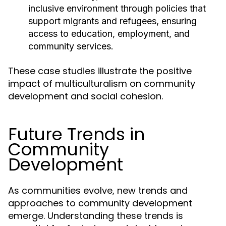
inclusive environment through policies that
support migrants and refugees, ensuring
access to education, employment, and
community services.
These case studies illustrate the positive
impact of multiculturalism on community
development and social cohesion.
Future Trends in
Community
Development
As communities evolve, new trends and
approaches to community development
emerge. Understanding these trends is