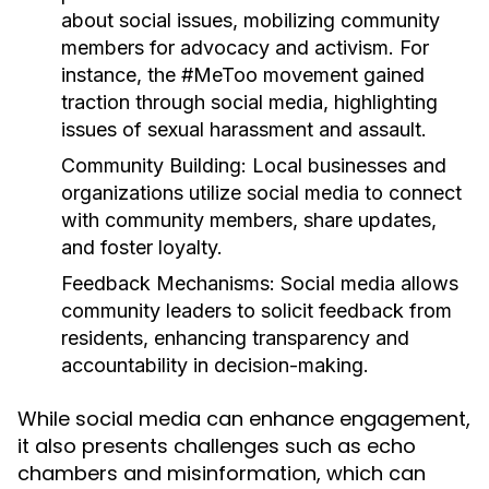
about social issues, mobilizing community
members for advocacy and activism. For
instance, the #MeToo movement gained
traction through social media, highlighting
issues of sexual harassment and assault.
Community Building:
Local businesses and
organizations utilize social media to connect
with community members, share updates,
and foster loyalty.
Feedback Mechanisms:
Social media allows
community leaders to solicit feedback from
residents, enhancing transparency and
accountability in decision-making.
While social media can enhance engagement,
it also presents challenges such as echo
chambers and misinformation, which can