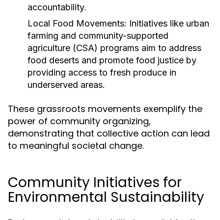
accountability.
Local Food Movements:
Initiatives like urban
farming and community-supported
agriculture (CSA) programs aim to address
food deserts and promote food justice by
providing access to fresh produce in
underserved areas.
These grassroots movements exemplify the
power of community organizing,
demonstrating that collective action can lead
to meaningful societal change.
Community Initiatives for
Environmental Sustainability