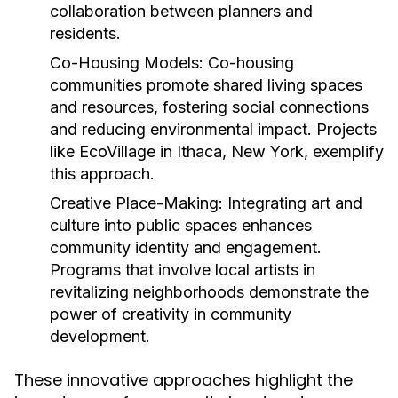
collaboration between planners and
residents.
Co-Housing Models:
Co-housing
communities promote shared living spaces
and resources, fostering social connections
and reducing environmental impact. Projects
like EcoVillage in Ithaca, New York, exemplify
this approach.
Creative Place-Making:
Integrating art and
culture into public spaces enhances
community identity and engagement.
Programs that involve local artists in
revitalizing neighborhoods demonstrate the
power of creativity in community
development.
These innovative approaches highlight the