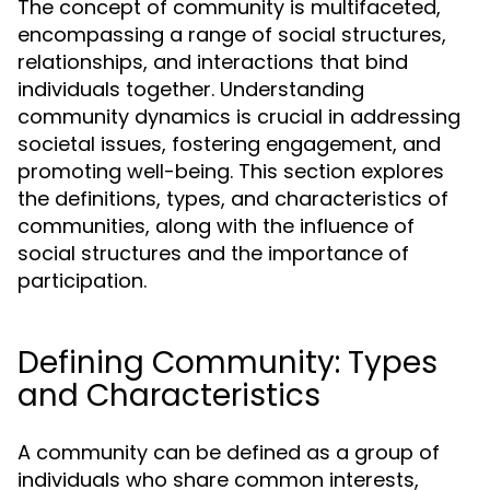
The concept of community is multifaceted,
encompassing a range of social structures,
relationships, and interactions that bind
individuals together. Understanding
community dynamics is crucial in addressing
societal issues, fostering engagement, and
promoting well-being. This section explores
the definitions, types, and characteristics of
communities, along with the influence of
social structures and the importance of
participation.
Defining Community: Types
and Characteristics
A community can be defined as a group of
individuals who share common interests,