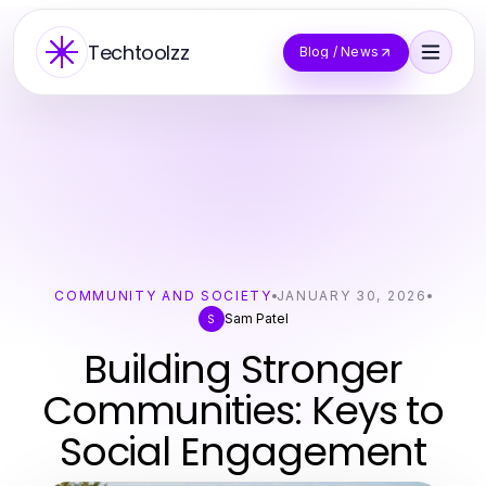
Techtoolzz
Blog / News
COMMUNITY AND SOCIETY
JANUARY 30, 2026
Sam Patel
S
Building Stronger
Communities: Keys to
Social Engagement