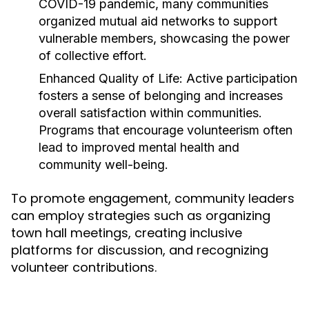
COVID-19 pandemic, many communities
organized mutual aid networks to support
vulnerable members, showcasing the power
of collective effort.
Enhanced Quality of Life:
Active participation
fosters a sense of belonging and increases
overall satisfaction within communities.
Programs that encourage volunteerism often
lead to improved mental health and
community well-being.
To promote engagement, community leaders
can employ strategies such as organizing
town hall meetings, creating inclusive
platforms for discussion, and recognizing
volunteer contributions.