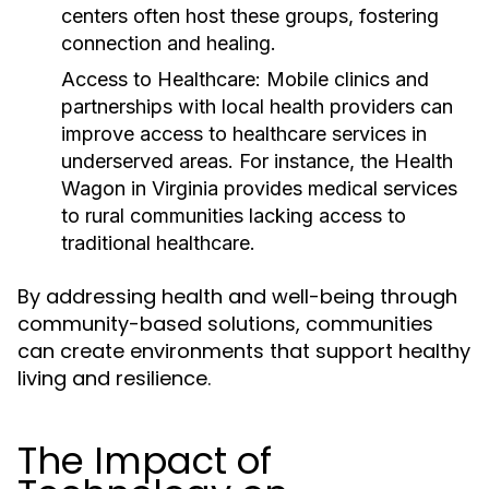
centers often host these groups, fostering
connection and healing.
Access to Healthcare:
Mobile clinics and
partnerships with local health providers can
improve access to healthcare services in
underserved areas. For instance, the Health
Wagon in Virginia provides medical services
to rural communities lacking access to
traditional healthcare.
By addressing health and well-being through
community-based solutions, communities
can create environments that support healthy
living and resilience.
The Impact of