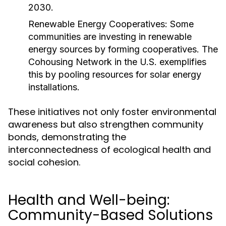
2030.
Renewable Energy Cooperatives:
Some
communities are investing in renewable
energy sources by forming cooperatives. The
Cohousing Network in the U.S. exemplifies
this by pooling resources for solar energy
installations.
These initiatives not only foster environmental
awareness but also strengthen community
bonds, demonstrating the
interconnectedness of ecological health and
social cohesion.
Health and Well-being:
Community-Based Solutions