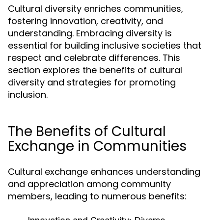
Cultural diversity enriches communities,
fostering innovation, creativity, and
understanding. Embracing diversity is
essential for building inclusive societies that
respect and celebrate differences. This
section explores the benefits of cultural
diversity and strategies for promoting
inclusion.
The Benefits of Cultural
Exchange in Communities
Cultural exchange enhances understanding
and appreciation among community
members, leading to numerous benefits: