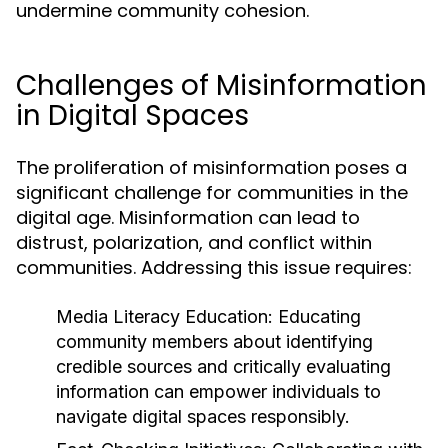
undermine community cohesion.
Challenges of Misinformation
in Digital Spaces
The proliferation of misinformation poses a
significant challenge for communities in the
digital age. Misinformation can lead to
distrust, polarization, and conflict within
communities. Addressing this issue requires:
Media Literacy Education:
Educating
community members about identifying
credible sources and critically evaluating
information can empower individuals to
navigate digital spaces responsibly.