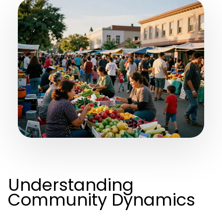
Understanding
Community Dynamics