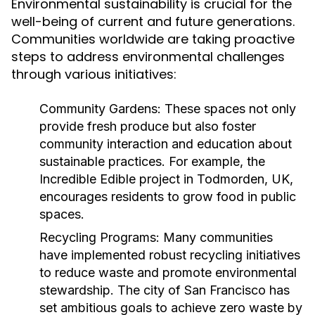
Environmental sustainability is crucial for the
well-being of current and future generations.
Communities worldwide are taking proactive
steps to address environmental challenges
through various initiatives:
Community Gardens:
These spaces not only
provide fresh produce but also foster
community interaction and education about
sustainable practices. For example, the
Incredible Edible project in Todmorden, UK,
encourages residents to grow food in public
spaces.
Recycling Programs:
Many communities
have implemented robust recycling initiatives
to reduce waste and promote environmental
stewardship. The city of San Francisco has
set ambitious goals to achieve zero waste by