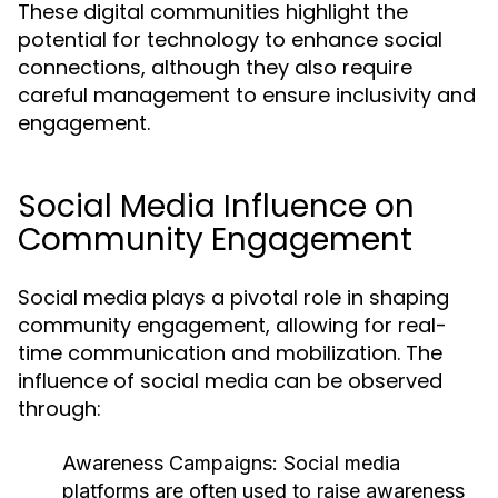
These digital communities highlight the
potential for technology to enhance social
connections, although they also require
careful management to ensure inclusivity and
engagement.
Social Media Influence on
Community Engagement
Social media plays a pivotal role in shaping
community engagement, allowing for real-
time communication and mobilization. The
influence of social media can be observed
through:
Awareness Campaigns:
Social media
platforms are often used to raise awareness