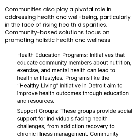
Communities also play a pivotal role in
addressing health and well-being, particularly
in the face of rising health disparities.
Community-based solutions focus on
promoting holistic health and wellness:
Health Education Programs:
Initiatives that
educate community members about nutrition,
exercise, and mental health can lead to
healthier lifestyles. Programs like the
“Healthy Living” initiative in Detroit aim to
improve health outcomes through education
and resources.
Support Groups:
These groups provide social
support for individuals facing health
challenges, from addiction recovery to
chronic illness management. Community