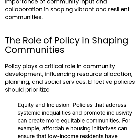
importance of community input and
collaboration in shaping vibrant and resilient
communities.
The Role of Policy in Shaping
Communities
Policy plays a critical role in community
development, influencing resource allocation,
planning, and social services. Effective policies
should prioritize:
Equity and Inclusion:
Policies that address
systemic inequalities and promote inclusivity
can create more equitable communities. For
example, affordable housing initiatives can
ensure that low-income residents have