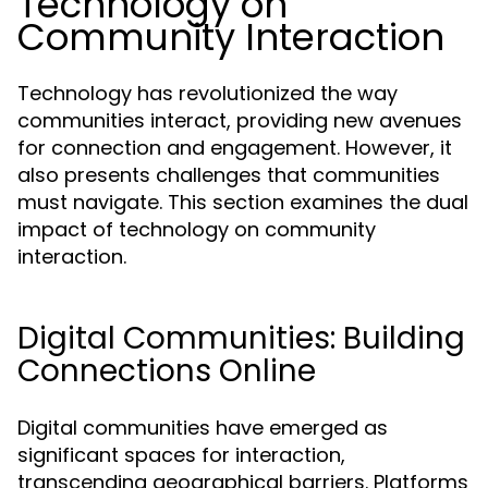
Technology on
Community Interaction
Technology has revolutionized the way
communities interact, providing new avenues
for connection and engagement. However, it
also presents challenges that communities
must navigate. This section examines the dual
impact of technology on community
interaction.
Digital Communities: Building
Connections Online
Digital communities have emerged as
significant spaces for interaction,
transcending geographical barriers. Platforms