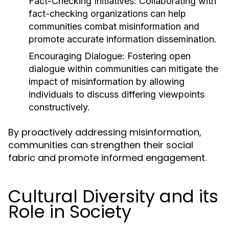
Fact-Checking Initiatives:
Collaborating with
fact-checking organizations can help
communities combat misinformation and
promote accurate information dissemination.
Encouraging Dialogue:
Fostering open
dialogue within communities can mitigate the
impact of misinformation by allowing
individuals to discuss differing viewpoints
constructively.
By proactively addressing misinformation,
communities can strengthen their social
fabric and promote informed engagement.
Cultural Diversity and its
Role in Society